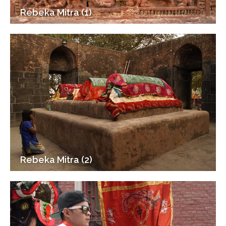
Rebeka Mitra (1)
Rebeka Mitra (2)