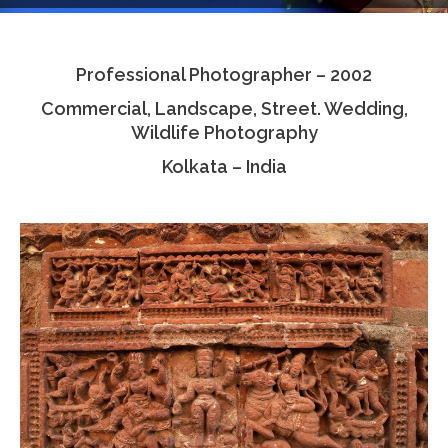
Testimonials
Professional Photographer – 2002
Associate Photographers
Commercial, Landscape, Street. Wedding,
Contact Us
Wildlife Photography
Kolkata – India