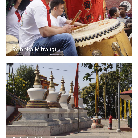
Rebeka Mitra (3)