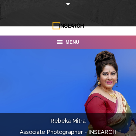
MENU
INSEARCH
About Us
Our Work
Services
Portfolio
Rebeka Mitra
Documentaries
Associate Photographer - INSEARCH
Photo Albums