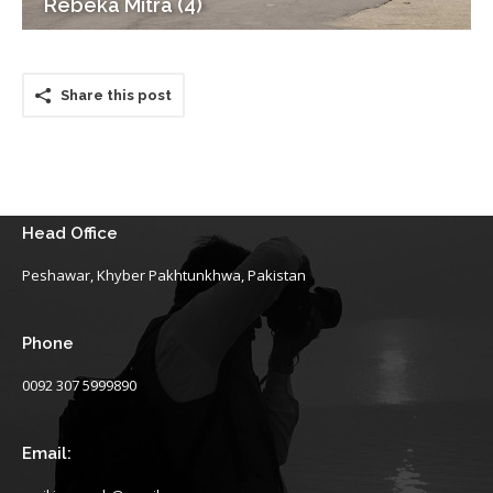
Rebeka Mitra (4)
Share this post
Head Office
Peshawar, Khyber Pakhtunkhwa, Pakistan
Phone
0092 307 5999890
Email: