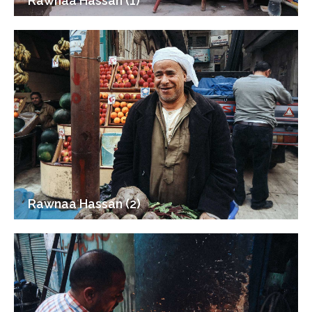
Rawnaa Hassan (1)
Rawnaa Hassan (2)