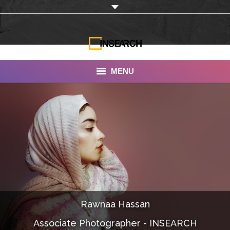
MENU
INSEARCH
About Us
Our Work
Services
Portfolio
Rawnaa Hassan
Documentaries
Associate Photographer - INSEARCH
Photo Albums