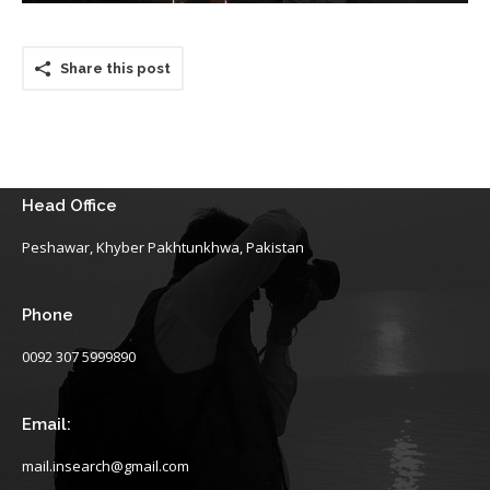
Share this post
Head Office
Peshawar, Khyber Pakhtunkhwa, Pakistan
Phone
0092 307 5999890
Email:
mail.insearch@gmail.com