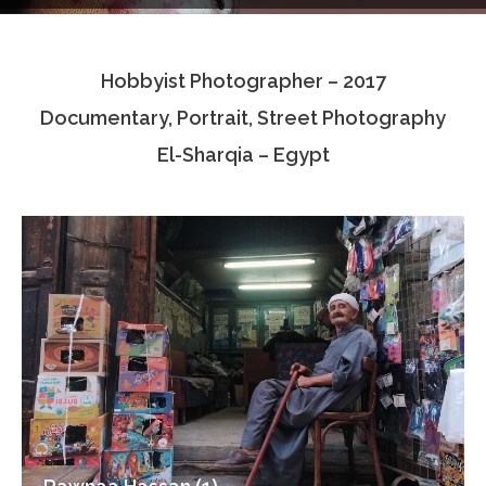
Testimonials
Hobbyist Photographer – 2017
Associate Photographers
Documentary, Portrait, Street Photography
Contact Us
El-Sharqia – Egypt