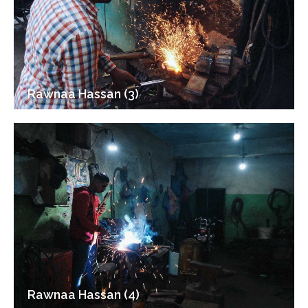
Rawnaa Hassan (3)
Rawnaa Hassan (4)