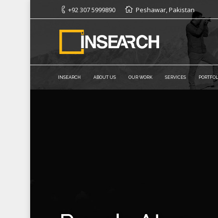
+92 307 5999890
Peshawar, Pakistan
INSEARCH
ABOUT US
OUR WORK
SERVICES
PORTFOL