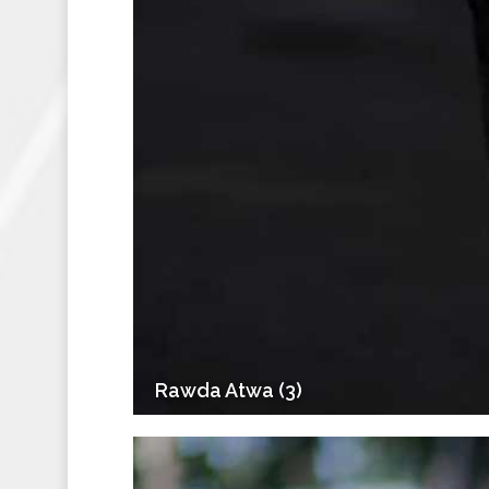
Rawda Atwa (3)