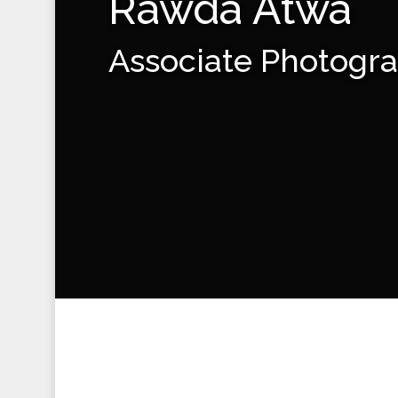
Rawda Atwa
Associate Photogr