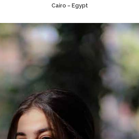
Cairo – Egypt