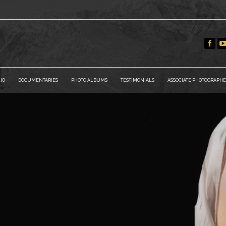
IO
DOCUMENTARIES
PHOTO ALBUMS
TESTIMONIALS
ASSOCIATE PHOTOGRAPHE