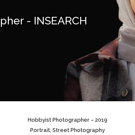
apher - INSEARCH
Hobbyist Photographer – 2019
Portrait, Street Photography