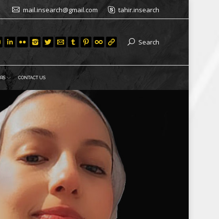
mail.insearch@gmail.com
tahir.insearch
Search
RS
CONTACT US