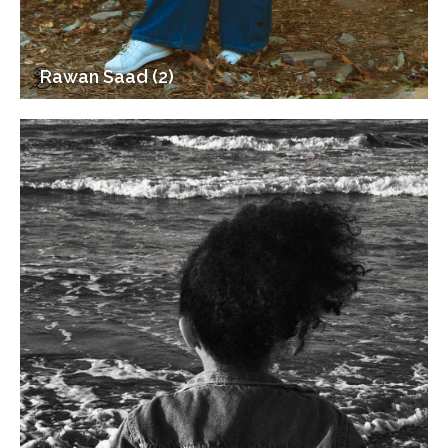
Rawan Saad (2)