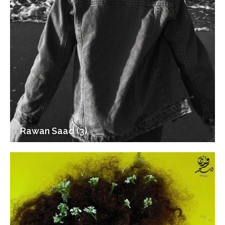
Rawan Saad (3)