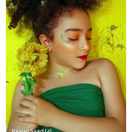
Rawan Saad (4)