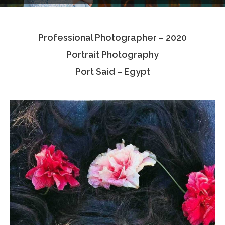
Testimonials
Professional Photographer – 2020
Associate Photographers
Portrait Photography
Contact Us
Port Said – Egypt