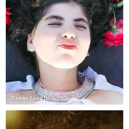
Rawan Saad (1)