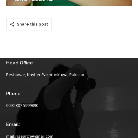
Share this post
Head Office
Peshawar, Khyber Pakhtunkhwa, Pakistan
Phone
0092 307 5999890
Email:
mail.insearch@gmail.com