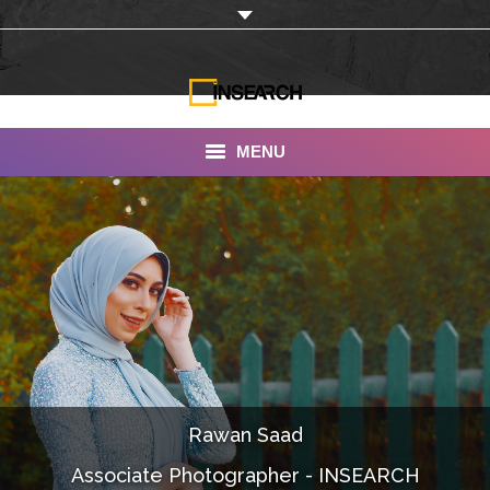
MENU
INSEARCH
About Us
Our Work
Services
Portfolio
Rawan Saad
Documentaries
Associate Photographer - INSEARCH
Photo Albums