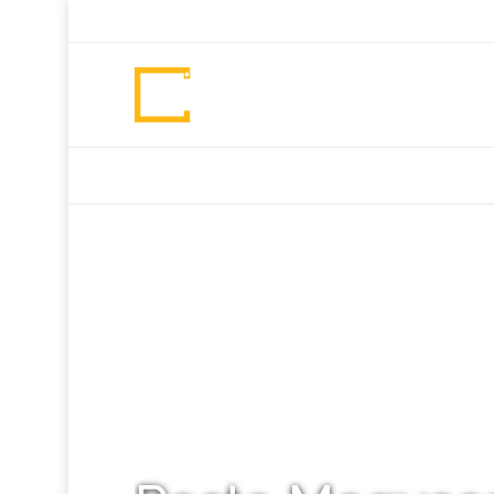
+92 307 5999890
Peshawar, Pakistan
INSEARCH
ABOUT US
OUR WORK
SERVICES
PORTFOL