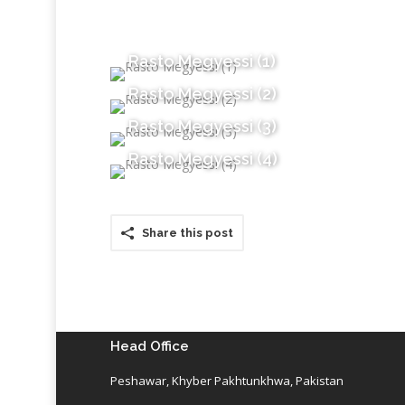
Rasto Megyessi (1)
Rasto Megyessi (2)
Rasto Megyessi (3)
Rasto Megyessi (4)
Share this post
Head Office
Peshawar, Khyber Pakhtunkhwa, Pakistan