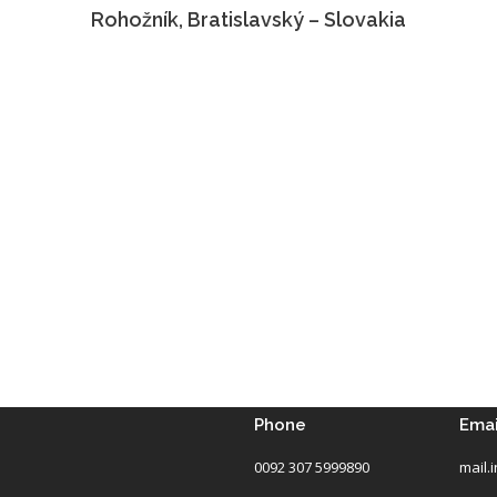
Rohožník, Bratislavský – Slovakia
Phone
Emai
0092 307 5999890
mail.