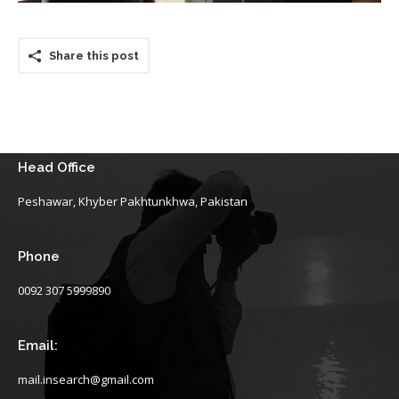
Share this post
Head Office
Peshawar, Khyber Pakhtunkhwa, Pakistan
Phone
0092 307 5999890
Email:
mail.insearch@gmail.com