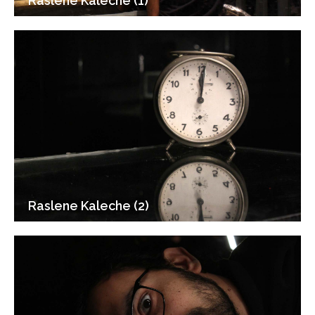
Raslene Kaleche (1)
Raslene Kaleche (2)