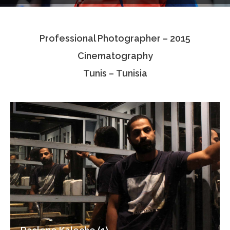
Testimonials
Professional Photographer – 2015
Associate Photographers
Cinematography
Contact Us
Tunis – Tunisia