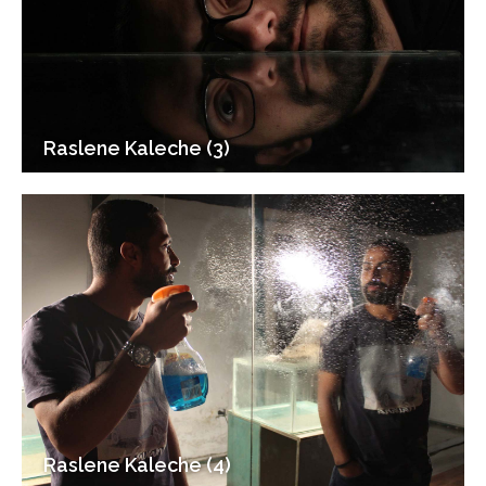
Raslene Kaleche (3)
Raslene Kaleche (4)