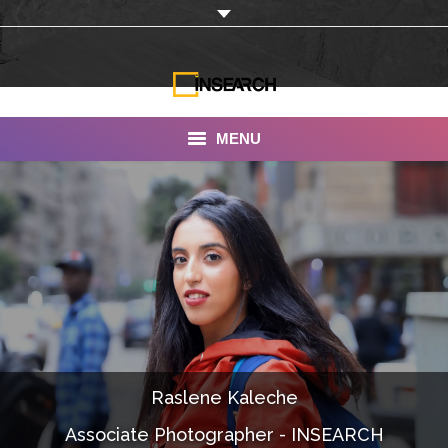
MENU
INSEARCH
About Us
Our Work
Services
Portfolio
Raslene Kaleche
Documentaries
Associate Photographer - INSEARCH
Photo Albums