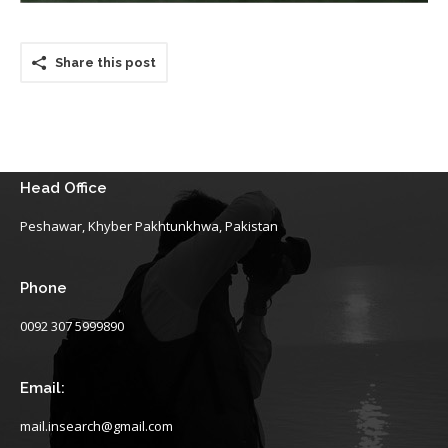
Share this post
Head Office
Peshawar, Khyber Pakhtunkhwa, Pakistan
Phone
0092 307 5999890
Email:
mail.insearch@gmail.com