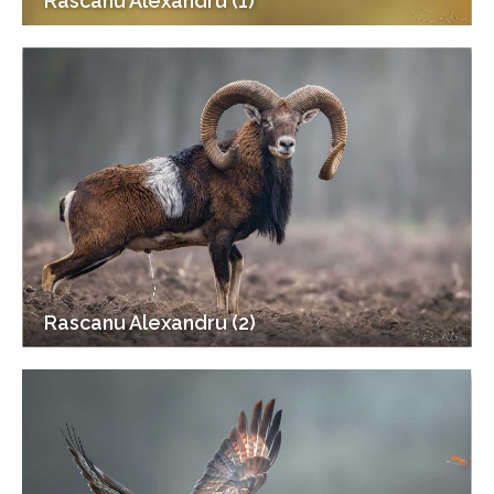
Rascanu Alexandru (1)
Rascanu Alexandru (2)