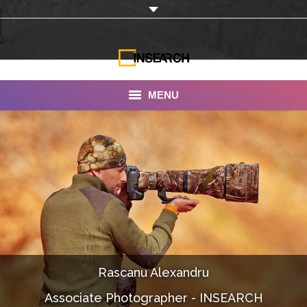
MENU
INSEARCH
About Us
Our Work
Services
Portfolio
Rascanu Alexandru
Documentaries
Associate Photographer - INSEARCH
Photo Albums