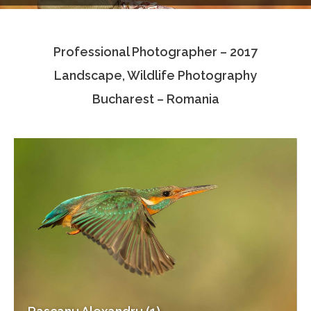
Testimonials
Professional Photographer – 2017
Associate Photographers
Landscape, Wildlife Photography
Contact Us
Bucharest – Romania