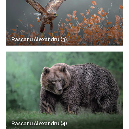
Rascanu Alexandru (3)
Rascanu Alexandru (4)