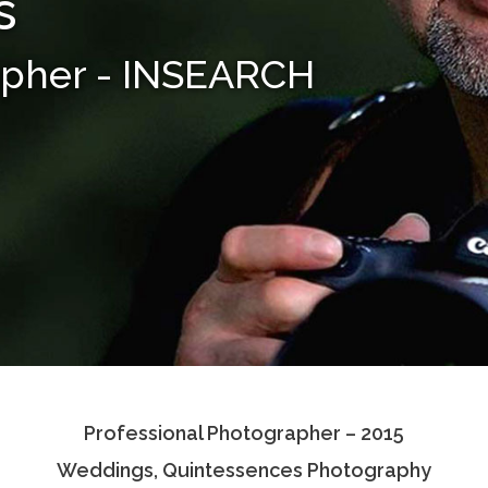
s
apher - INSEARCH
Professional Photographer – 2015
Weddings, Quintessences Photography