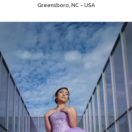
Greensboro, NC – USA