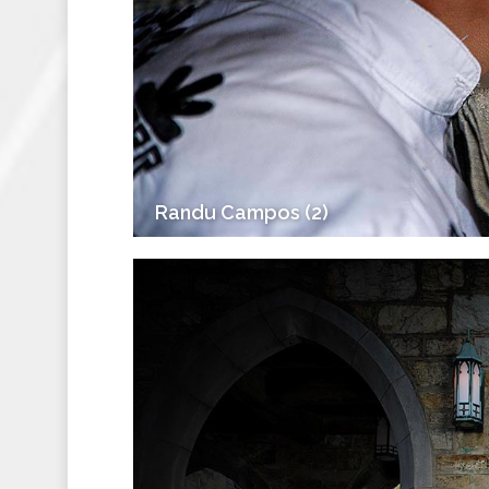
Randu Campos (2)