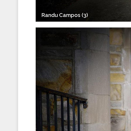
Randu Campos (3)