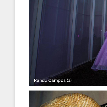
Randu Campos (1)