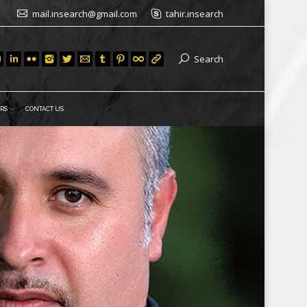
mail.insearch@gmail.com
tahir.insearch
Search
RS
CONTACT US