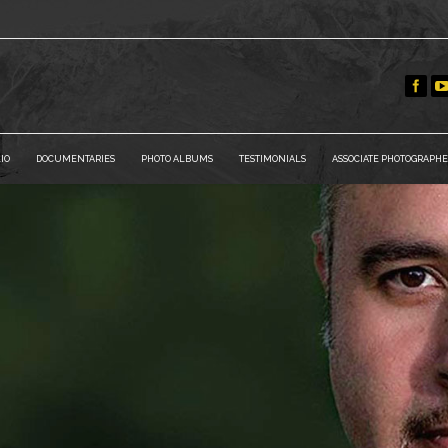
IO
DOCUMENTARIES
PHOTO ALBUMS
TESTIMONIALS
ASSOCIATE PHOTOGRAPHE