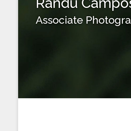
Randu Campo
Associate Photogr