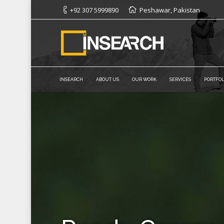
+92 307 5999890
Peshawar, Pakistan
INSEARCH
ABOUT US
OUR WORK
SERVICES
PORTFOL