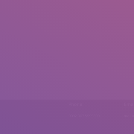
Phone
Emai
0092 307 5999890
mail.