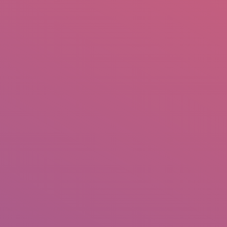
mail.insearch@gmail.com
tahir.insearch
Search
RS
CONTACT US