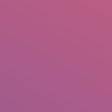
IO
DOCUMENTARIES
PHOTO ALBUMS
TESTIMONIALS
ASSOCIATE PHOTOGRAPHE