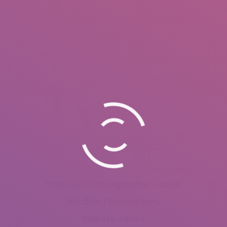
Hobbyist Photographer – 2019
Wildlife Photography
Kolkata – India