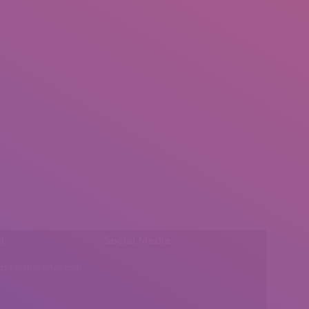
l:
Social Media
insearch@gmail.com
Find us on: