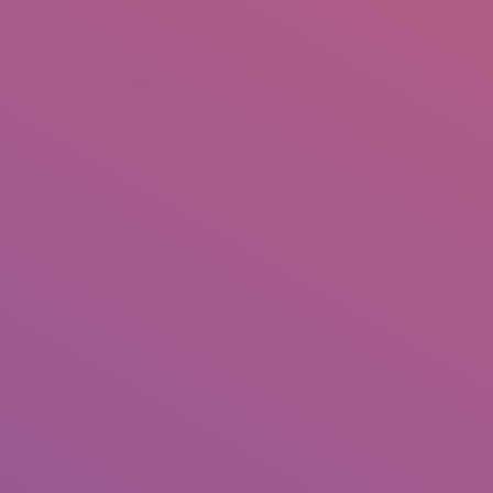
+92 307 5999890
Peshawar, Pakistan
INSEARCH
ABOUT US
OUR WORK
SERVICES
PORTFOL