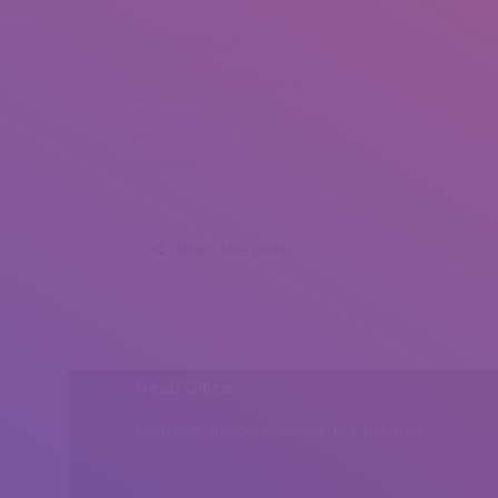
Ramprasad Dutta (1)
Ramprasad Dutta (2)
Ramprasad Dutta (3)
Ramprasad Dutta (4)
Share this post
Head Office
Peshawar, Khyber Pakhtunkhwa, Pakistan