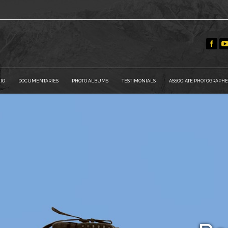
IO
DOCUMENTARIES
PHOTO ALBUMS
TESTIMONIALS
ASSOCIATE PHOTOGRAPHE