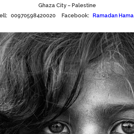
Ghaza City – Palestine
ell: 00970598420020 Facebook:
Ramadan Hama