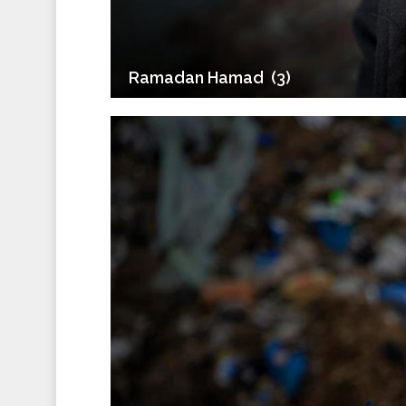
Ramadan Hamad ‎ (3)