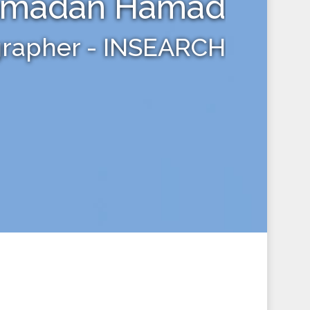
amadan Hamad
grapher - INSEARCH