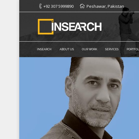
+92 307 5999890
Peshawar, Pakistan
INSEARCH
ABOUT US
OUR WORK
SERVICES
PORTFOL