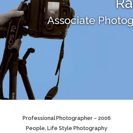
R
Associate Photo
Professional Photographer – 2006
People, Life Style Photography