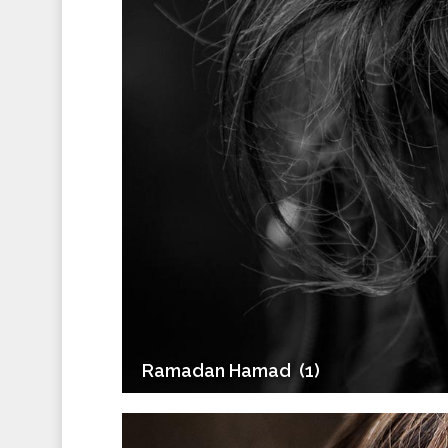
Ramadan Hamad ‎ (1)