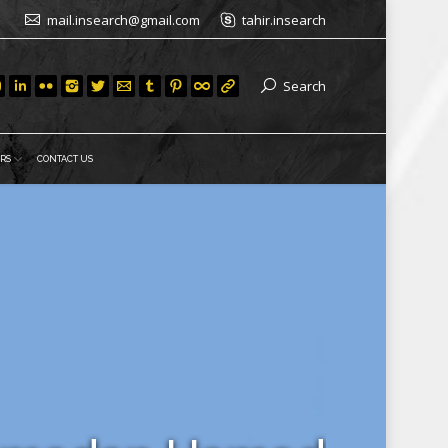
mail.insearch@gmail.com
tahir.insearch
Search
RS
CONTACT US