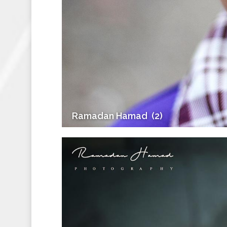
Ramadan Hamad ‎ (2)