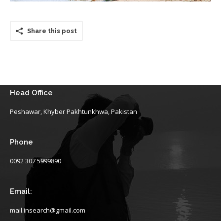
Share this post
Head Office
Peshawar, Khyber Pakhtunkhwa, Pakistan
Phone
0092 307 5999890
Email:
mail.insearch@gmail.com