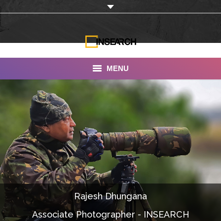
MENU
INSEARCH
About Us
Our Work
Services
Portfolio
Rajesh Dhungana
Documentaries
Associate Photographer - INSEARCH
Photo Albums