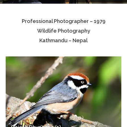
Testimonials
Professional Photographer – 1979
Associate Photographers
Wildlife Photography
Contact Us
Kathmandu – Nepal