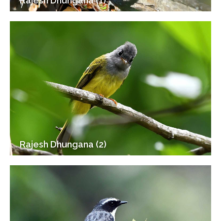
Rajesh Dhungana (1)
Rajesh Dhungana (2)