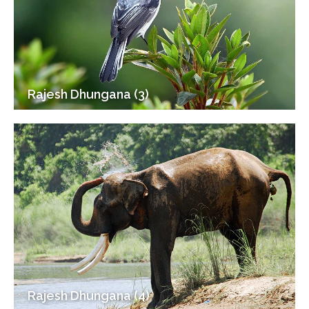
Rajesh Dhungana (3)
Rajesh Dhungana (4)