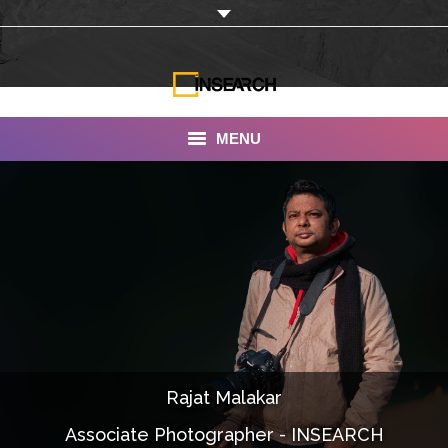
MENU
INSEARCH
About Us
Our Work
Services
Portfolio
Rajat Malakar
Documentaries
Associate Photographer - INSEARCH
Photo Albums