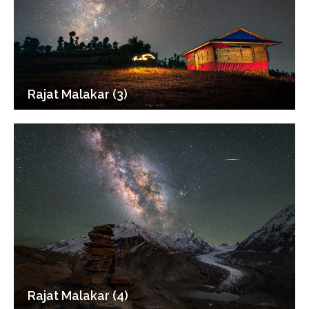
Rajat Malakar (3)
Rajat Malakar (4)