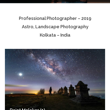
Testimonials
Professional Photographer – 2019
Associate Photographers
Astro, Landscape Photography
Contact Us
Kolkata – India