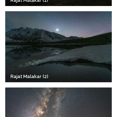
Rajat Malakar (1)
Rajat Malakar (2)