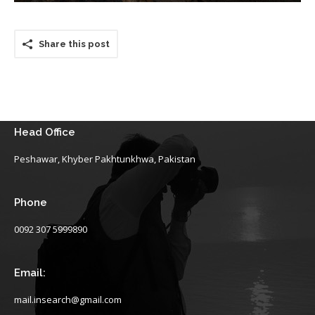
Share this post
Head Office
Peshawar, Khyber Pakhtunkhwa, Pakistan
Phone
0092 307 5999890
Email:
mail.insearch@gmail.com