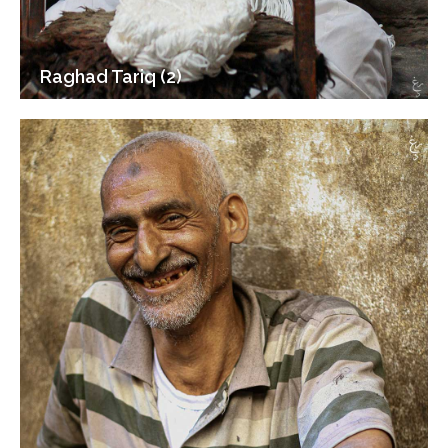
Raghad Tariq (2)