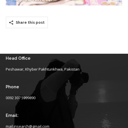
Share this post
Head Office
Peshawar, Khyber Pakhtunkhwa, Pakistan
Phone
0092 307 5999890
Email:
mail.insearch@gmail.com