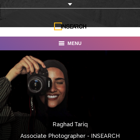
MENU
INSEARCH
About Us
Our Work
Services
Portfolio
Raghad Tariq
Documentaries
Associate Photographer - INSEARCH
Photo Albums