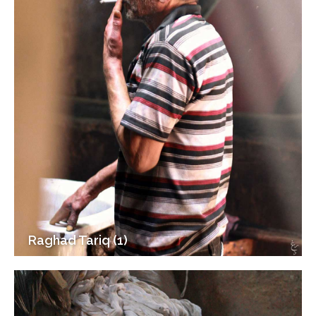
Raghad Tariq (1)