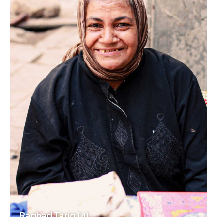
Raghad Tariq (4)