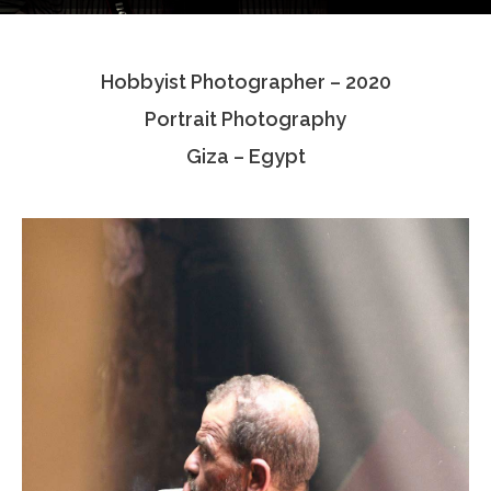
Testimonials
Hobbyist Photographer – 2020
Associate Photographers
Portrait Photography
Contact Us
Giza – Egypt