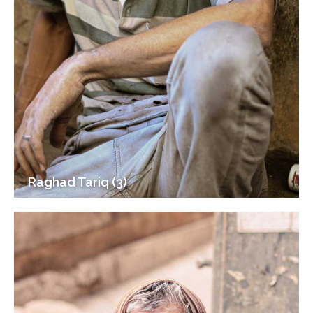
Raghad Tariq (3)