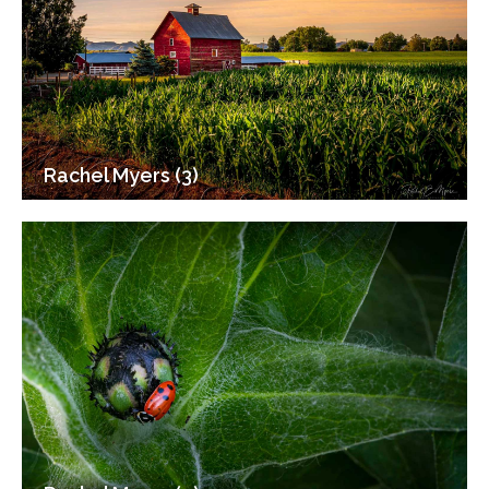
Rachel Myers (3)