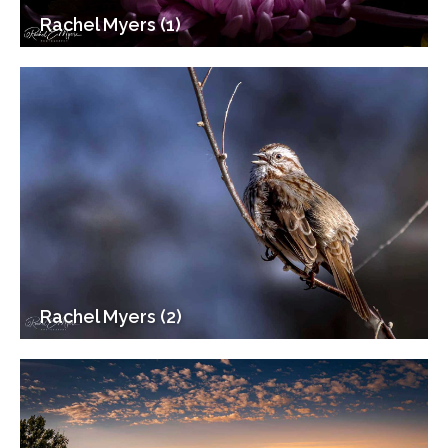
Rachel Myers (1)
Rachel Myers (2)