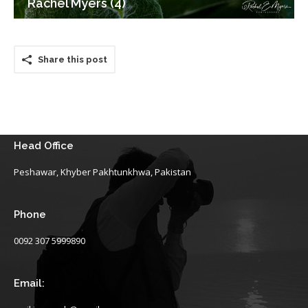
Rachel Myers (4)
Share this post
Head Office
Peshawar, Khyber Pakhtunkhwa, Pakistan
Phone
0092 307 5999890
Email: