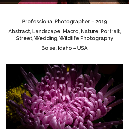
Testimonials
Professional Photographer – 2019
Associate Photographers
Abstract, Landscape, Macro, Nature, Portrait,
Contact Us
Street, Wedding, Wildlife Photography
Boise, Idaho – USA