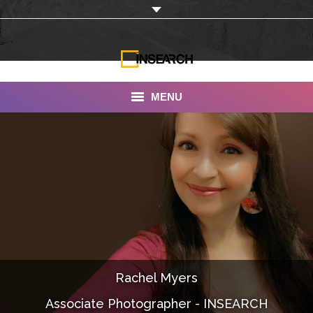
MENU
INSEARCH
About Us
Our Work
Services
Portfolio
Rachel Myers
Documentaries
Associate Photographer - INSEARCH
Photo Albums