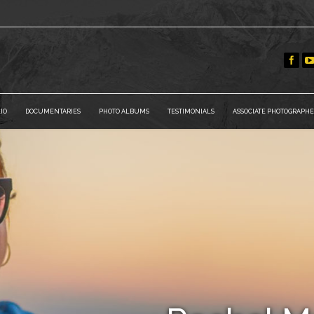
IO
DOCUMENTARIES
PHOTO ALBUMS
TESTIMONIALS
ASSOCIATE PHOTOGRAPHE