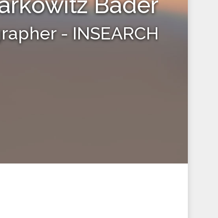
arkowitz Bader
grapher - INSEARCH