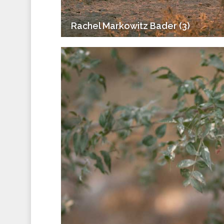
Rachel Markowitz Bader (3)