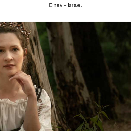
Einav – Israel