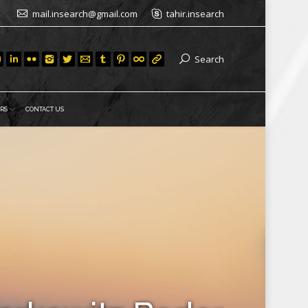
mail.insearch@gmail.com
tahir.insearch
Search
RS
CONTACT US