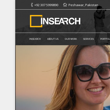
+92 307 5999890
Peshawar, Pakistan
INSEARCH
ABOUT US
OUR WORK
SERVICES
PORTFOL