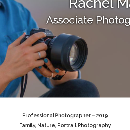
Rachel M
Associate Photo
Professional Photographer – 2019
Family, Nature, Portrait Photography