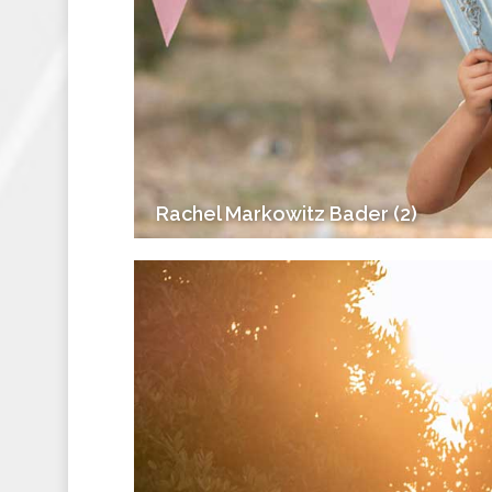
Rachel Markowitz Bader (2)