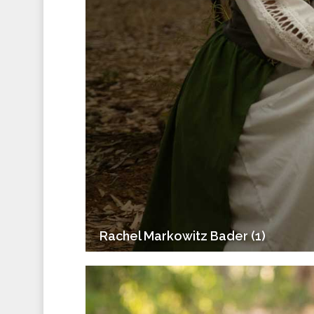
Rachel Markowitz Bader (1)