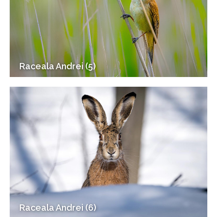
Raceala Andrei (5)
Raceala Andrei (6)