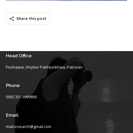
Share this post
Head Office
Peshawar, Khyber Pakhtunkhwa, Pakistan
Phone
0092 307 5999890
Email:
mail.insearch@gmail.com