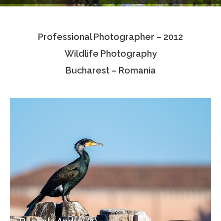
Testimonials
Professional Photographer – 2012
Associate Photographers
Wildlife Photography
Contact Us
Bucharest – Romania