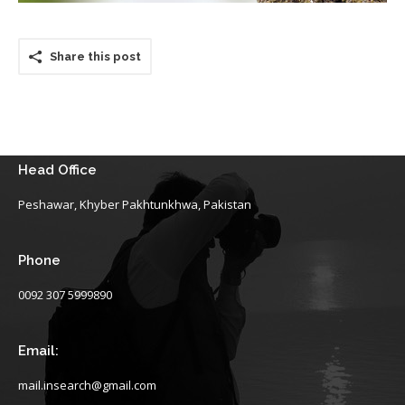
Share this post
Head Office
Peshawar, Khyber Pakhtunkhwa, Pakistan
Phone
0092 307 5999890
Email:
mail.insearch@gmail.com