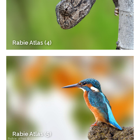
Rabie Atlas (4)
Rabie Atlas (5)