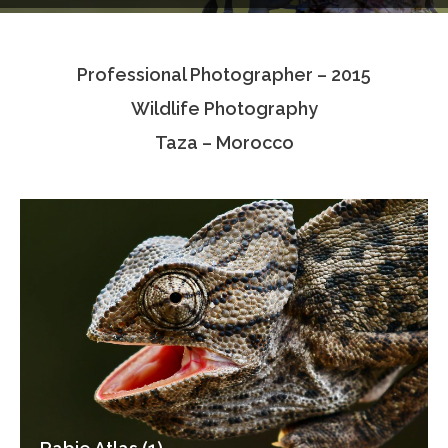
Testimonials
Professional Photographer – 2015
Associate Photographers
Wildlife Photography
Contact Us
Taza – Morocco