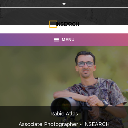
MENU
INSEARCH
About Us
Our Work
Services
Portfolio
Rabie Atlas
Documentaries
Associate Photographer - INSEARCH
Photo Albums