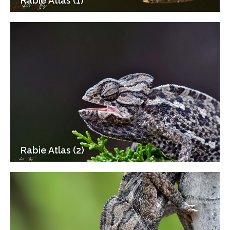
Rabie Atlas (1)
Rabie Atlas (2)