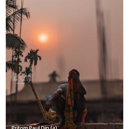
Pritom Paul Dip (4)