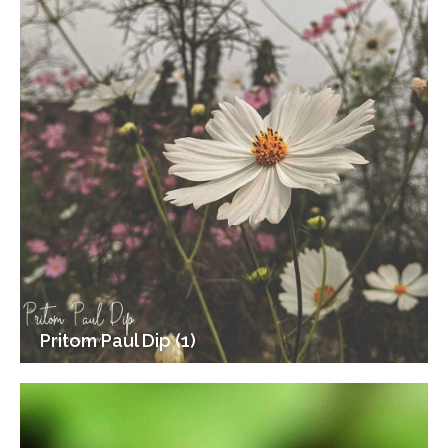
Pritom Paul Dip (1)