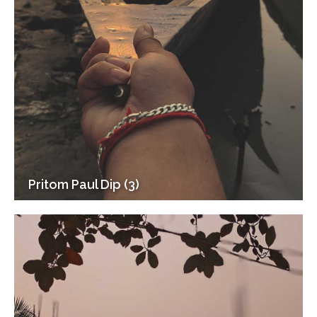
Pritom Paul Dip (3)