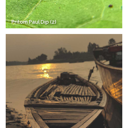
Pritom Paul Dip (2)