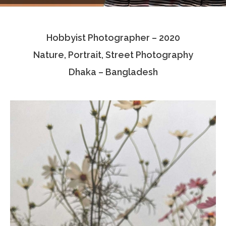
Testimonials
Hobbyist Photographer – 2020
Associate Photographers
Nature, Portrait, Street Photography
Contact Us
Dhaka – Bangladesh