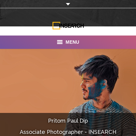
MENU
INSEARCH
About Us
Our Work
Services
Portfolio
Pritom Paul Dip
Documentaries
Associate Photographer - INSEARCH
Photo Albums