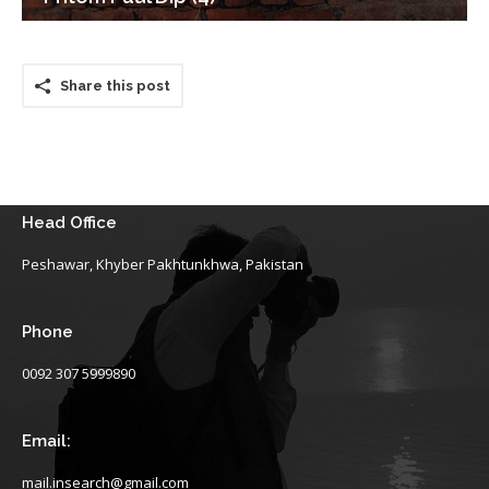
Share this post
Head Office
Peshawar, Khyber Pakhtunkhwa, Pakistan
Phone
0092 307 5999890
Email:
mail.insearch@gmail.com