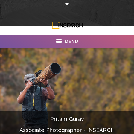
MENU
INSEARCH
About Us
Our Work
Services
Portfolio
Pritam Gurav
Documentaries
Associate Photographer - INSEARCH
Photo Albums