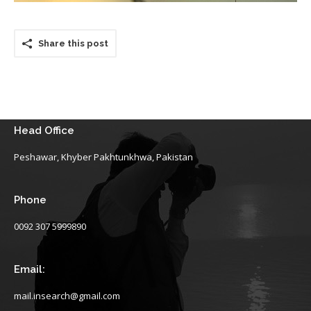
Share this post
Head Office
Peshawar, Khyber Pakhtunkhwa, Pakistan
Phone
0092 307 5999890
Email:
mail.insearch@gmail.com