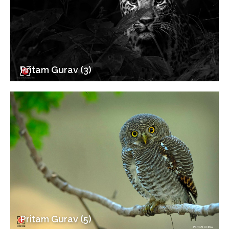
Pritam Gurav (3)
Pritam Gurav (5)