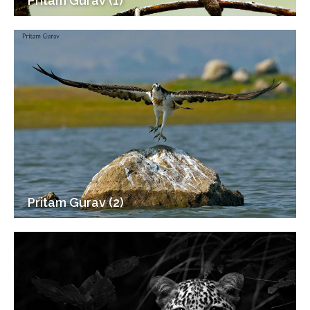
Pritam Gurav (1)
Pritam Gurav (2)