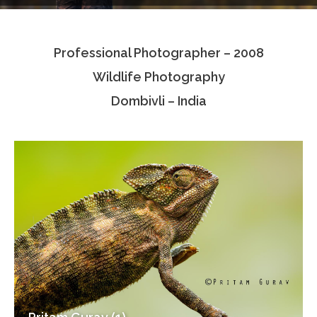
Testimonials
Professional Photographer – 2008
Associate Photographers
Wildlife Photography
Contact Us
Dombivli – India