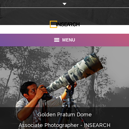
MENU
INSEARCH
About Us
Our Work
Services
Portfolio
Golden Pratum Dome
Documentaries
Associate Photographer - INSEARCH
Photo Albums