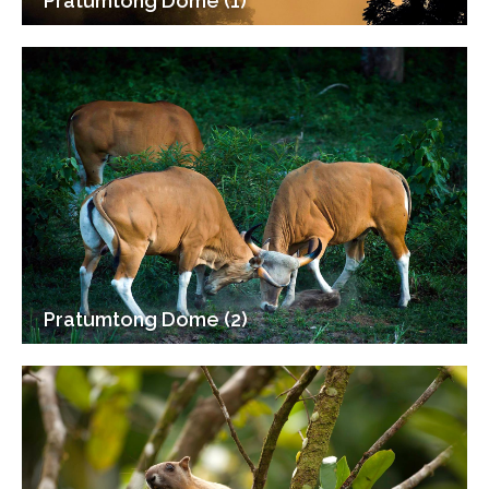
Pratumtong Dome (1)
Pratumtong Dome (2)