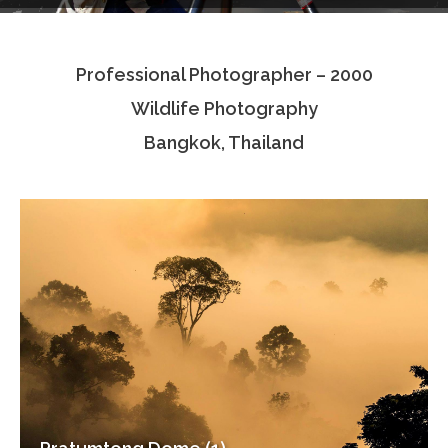
Testimonials
Professional Photographer – 2000
Associate Photographers
Wildlife Photography
Contact Us
Bangkok, Thailand