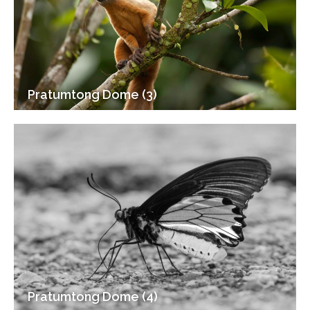
Pratumtong Dome (3)
Pratumtong Dome (4)