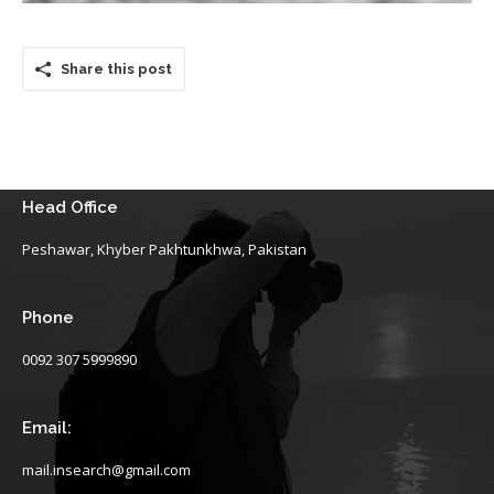
Share this post
Head Office
Peshawar, Khyber Pakhtunkhwa, Pakistan
Phone
0092 307 5999890
Email:
mail.insearch@gmail.com