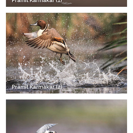
Pramit Karmakar (1)
Pramit Karmakar (2)