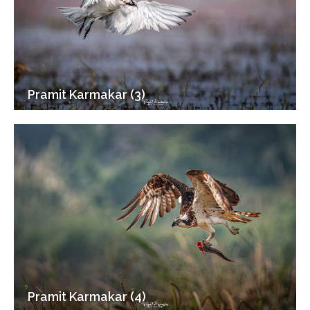
Pramit Karmakar (3)
Pramit Karmakar (4)