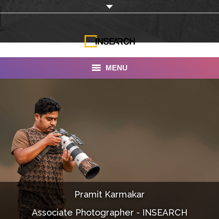
MENU
INSEARCH
About Us
Our Work
Services
Portfolio
Pramit Karmakar
Documentaries
Associate Photographer - INSEARCH
Photo Albums