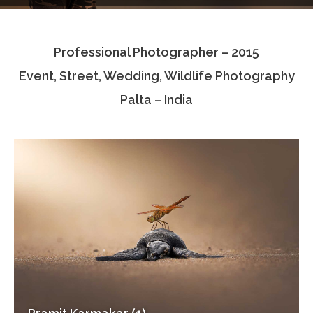
Testimonials
Professional Photographer – 2015
Associate Photographers
Event, Street, Wedding, Wildlife Photography
Contact Us
Palta – India