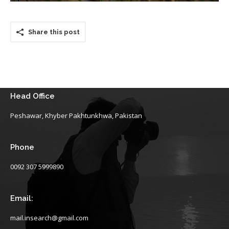
Share this post
Head Office
Peshawar, Khyber Pakhtunkhwa, Pakistan
Phone
0092 307 5999890
Email:
mail.insearch@gmail.com