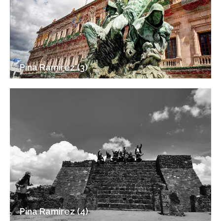
Pina Ramirez (3)
Pina Ramirez (4)