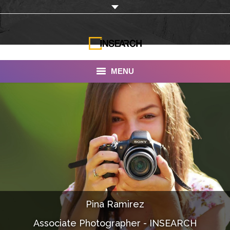
MENU
INSEARCH
About Us
Our Work
Services
Portfolio
Pina Ramirez
Documentaries
Associate Photographer - INSEARCH
Photo Albums