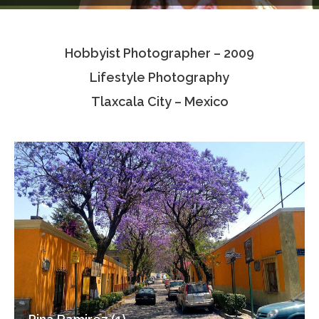
Testimonials
Hobbyist Photographer – 2009
Associate Photographers
Lifestyle Photography
Contact Us
Tlaxcala City – Mexico