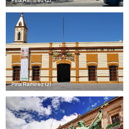
Pina Ramirez (1)
Pina Ramirez (2)