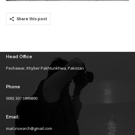
Share this post
Head Office
Peshawar, Khyber Pakhtunkhwa, Pakistan
Phone
0092 307 5999890
Email:
mail.insearch@gmail.com