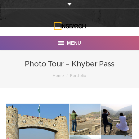
MENU
INSEARCH
Photo Tour – Khyber Pass
About Us
You are here:
Home
Portfolio
Our Work
Services
Portfolio
Documentaries
Photo Albums