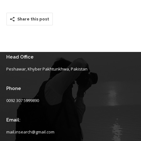
Share this post
Head Office
Peshawar, Khyber Pakhtunkhwa, Pakistan
Phone
0092 307 5999890
Email:
mail.insearch@gmail.com