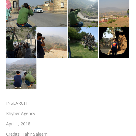
Testimonials
Associate Photographers
Contact Us
INSEARCH
Khyber Agency
April 1, 2018
Credits: Tahir Saleem