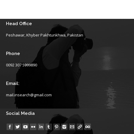
Head Office
Peshawar, Khyber Pakhtunkhwa, Pakistan
Phone
0092 307 5999890
Email:
mail.insearch@gmail.com
Social Media
Find us on: