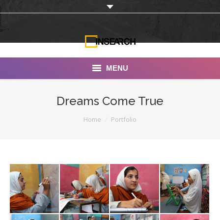
MENU
INSEARCH
Dreams Come True
About Us
You are here:
Home
Portfolio
Our Work
Services
Portfolio
Documentaries
Photo Albums