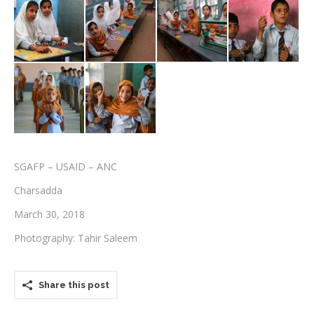
Testimonials
Associate Photographers
Contact Us
SGAFP – USAID – ANC
Charsadda
March 30, 2018
Photography: Tahir Saleem
Share this post