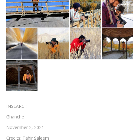
Testimonials
Associate Photographers
Contact Us
INSEARCH
Ghanche
November 2, 2021
Credits: Tahir Saleem