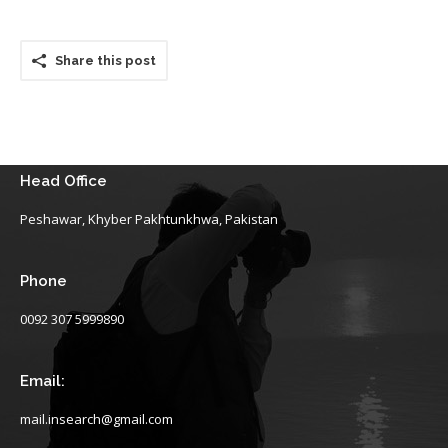
Share this post
Head Office
Peshawar, Khyber Pakhtunkhwa, Pakistan
Phone
0092 307 5999890
Email:
mail.insearch@gmail.com