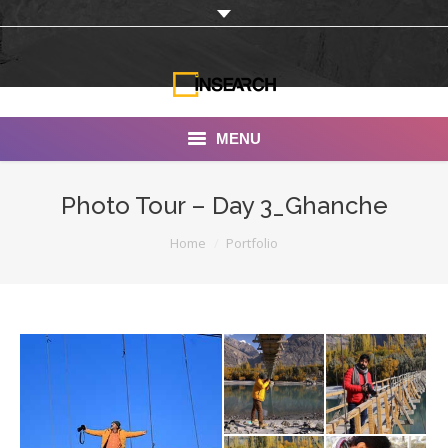
MENU
INSEARCH
Photo Tour – Day 3_Ghanche
About Us
You are here:
Home
Portfolio
Our Work
Services
Portfolio
Documentaries
Photo Albums