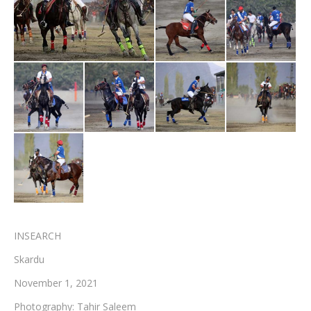
Testimonials
Associate Photographers
Contact Us
INSEARCH
Skardu
November 1, 2021
Photography: Tahir Saleem