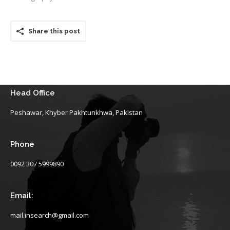
Share this post
Head Office
Peshawar, Khyber Pakhtunkhwa, Pakistan
Phone
0092 307 5999890
Email:
mail.insearch@gmail.com