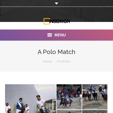
MENU
INSEARCH
A Polo Match
About Us
You are here:
Home
Portfolio
Our Work
Services
Portfolio
Documentaries
Photo Albums