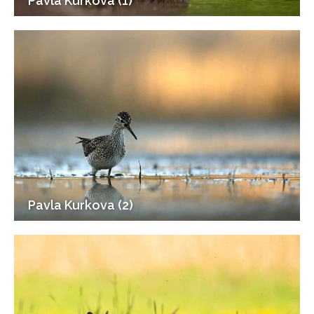
Pavla Kurkova (1)
Pavla Kurkova (2)