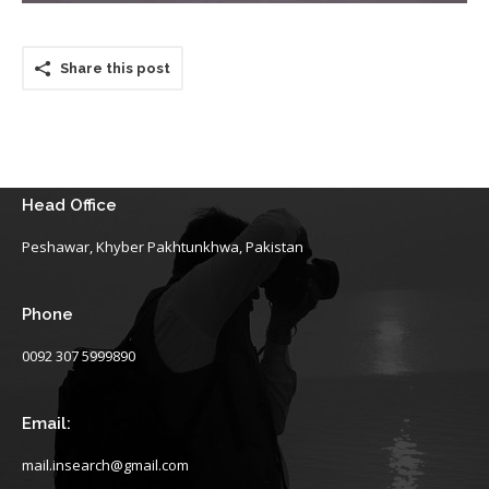
Share this post
Head Office
Peshawar, Khyber Pakhtunkhwa, Pakistan
Phone
0092 307 5999890
Email:
mail.insearch@gmail.com