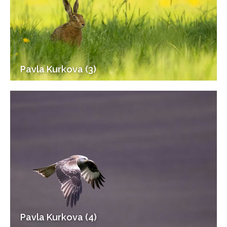
Pavla Kurkova (3)
Pavla Kurkova (4)