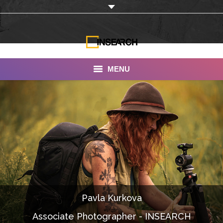
MENU
INSEARCH
About Us
Our Work
Services
Portfolio
Pavla Kurkova
Documentaries
Associate Photographer - INSEARCH
Photo Albums