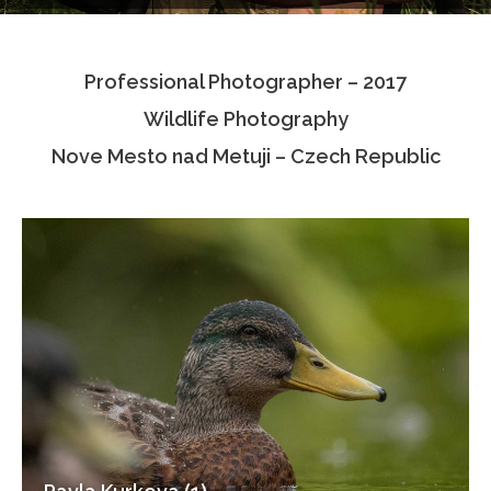
Testimonials
Professional Photographer – 2017
Associate Photographers
Wildlife Photography
Contact Us
Nove Mesto nad Metuji – Czech Republic