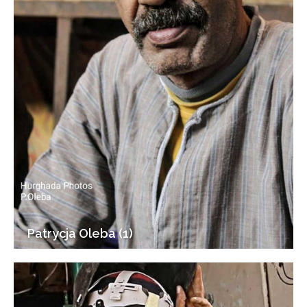
Patrycja Oleba (1)