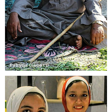
Patrycja Oleba (3)