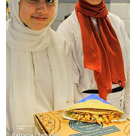
Patrycja Oleba (6)