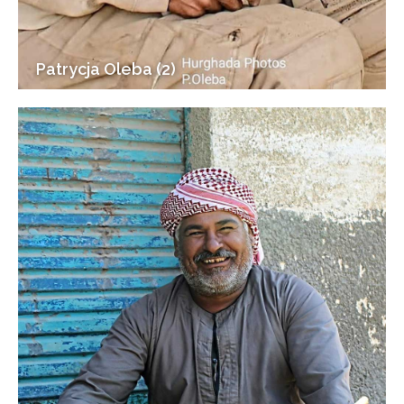
Patrycja Oleba (2)