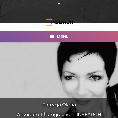
MENU
INSEARCH
About Us
Our Work
Services
Portfolio
Patrycja Oleba
Documentaries
Associate Photographer - INSEARCH
Photo Albums