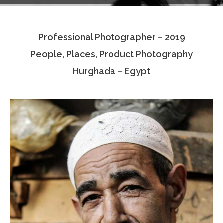
Testimonials
Professional Photographer – 2019
Associate Photographers
People, Places, Product Photography
Contact Us
Hurghada – Egypt