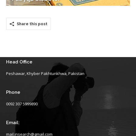
Share this post
Head Office
Peshawar, Khyber Pakhtunkhwa, Pakistan
Phone
0092 307 5999890
Email:
mail.insearch@gmail.com