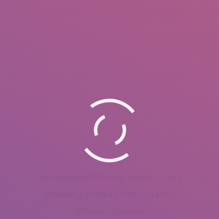
Professional Photographer – 1999
Wedding, Portrait Photography
Athens – Greece