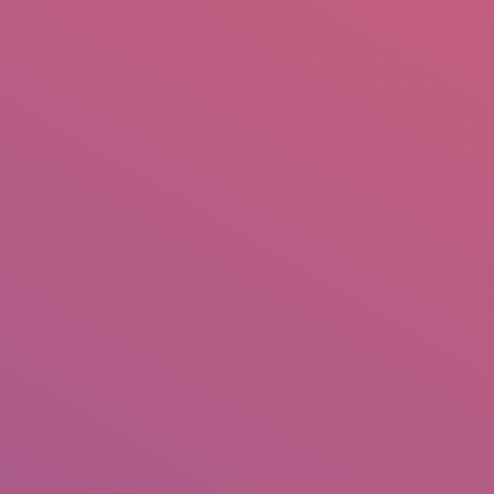
mail.insearch@gmail.com
tahir.insearch
Search
RS
CONTACT US