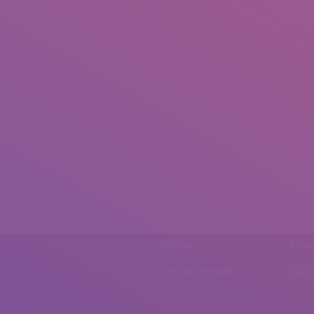
Phone
Emai
0092 307 5999890
mail.