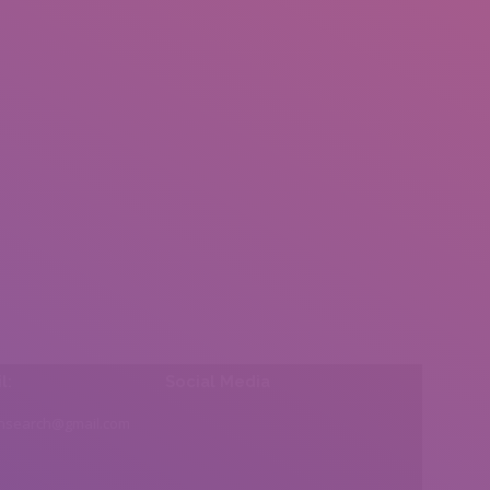
l:
Social Media
insearch@gmail.com
Find us on: