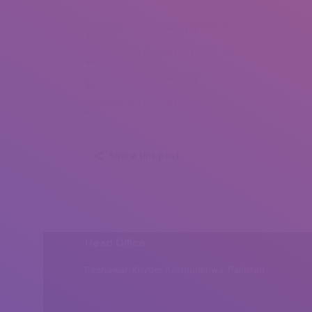
Panos Vlasopoulos (1)
Panos Vlasopoulos (3)
Panos Vlasopoulos (4)
Panos Vlasopoulos (6)
Share this post
Head Office
Peshawar, Khyber Pakhtunkhwa, Pakistan