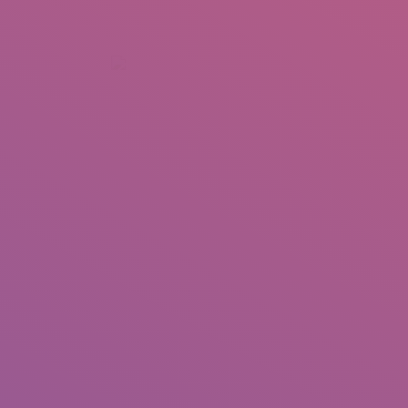
+92 307 5999890
Peshawar, Pakistan
INSEARCH
ABOUT US
OUR WORK
SERVICES
PORTFOL