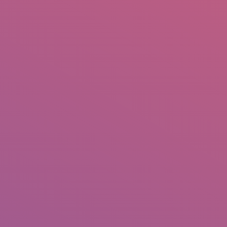
IO
DOCUMENTARIES
PHOTO ALBUMS
TESTIMONIALS
ASSOCIATE PHOTOGRAPHE