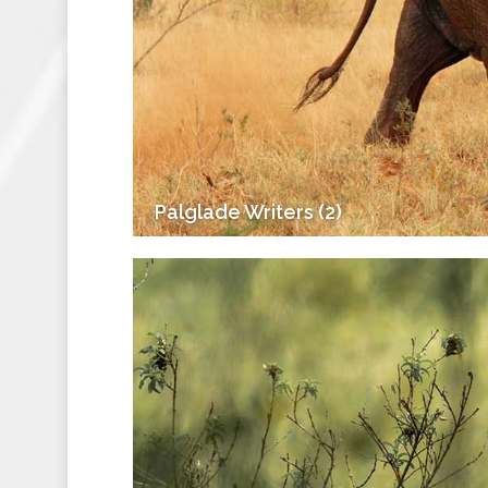
Palglade Writers (2)