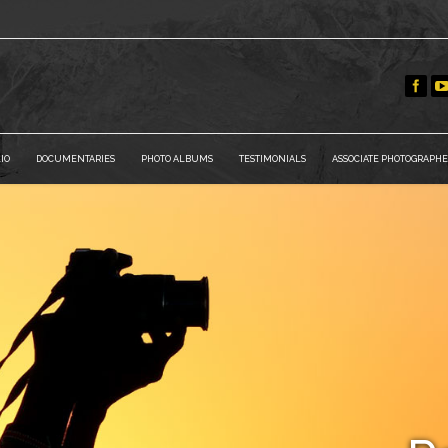
IO
DOCUMENTARIES
PHOTO ALBUMS
TESTIMONIALS
ASSOCIATE PHOTOGRAPHE