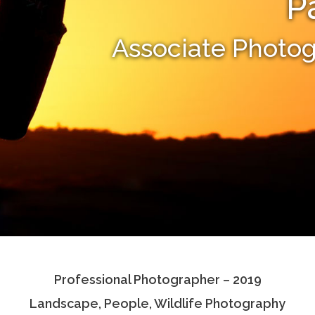
P
Associate Photo
Professional Photographer – 2019
Landscape, People, Wildlife Photography