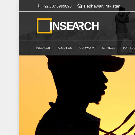
+92 307 5999890
Peshawar, Pakistan
INSEARCH
ABOUT US
OUR WORK
SERVICES
PORTFOL