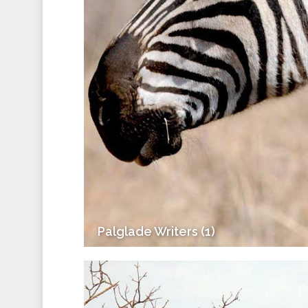
Palglade Writers (1)