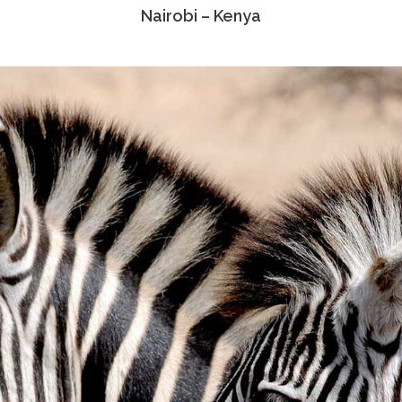
Nairobi – Kenya