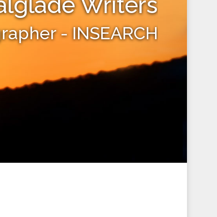
alglade Writers
grapher - INSEARCH