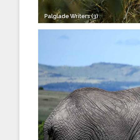
Palglade Writers (3)