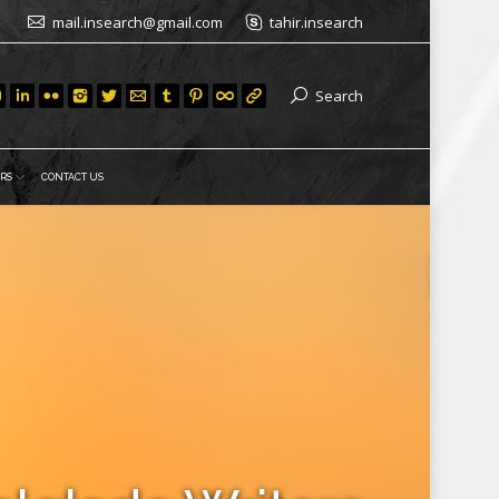
mail.insearch@gmail.com
tahir.insearch
Search
RS
CONTACT US