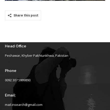
Share this post
Head Office
Peshawar, Khyber Pakhtunkhwa, Pakistan
Phone
0092 307 5999890
Email:
mail.insearch@gmail.com