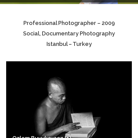
Testimonials
Professional Photographer – 2009
Associate Photographers
Social, Documentary Photography
Contact Us
Istanbul – Turkey