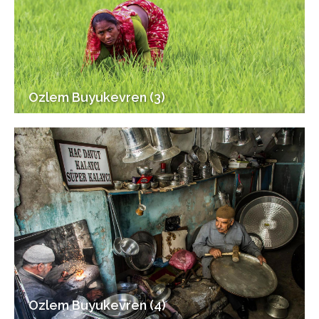
Ozlem Buyukevren (3)
Ozlem Buyukevren (4)