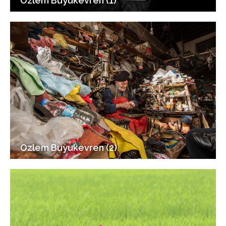
Ozlem Buyukevren (1)
Ozlem Buyukevren (2)