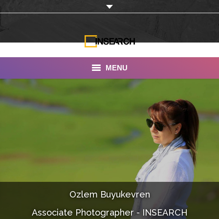
MENU
INSEARCH
About Us
Our Work
Services
Portfolio
Ozlem Buyukevren
Documentaries
Associate Photographer - INSEARCH
Photo Albums