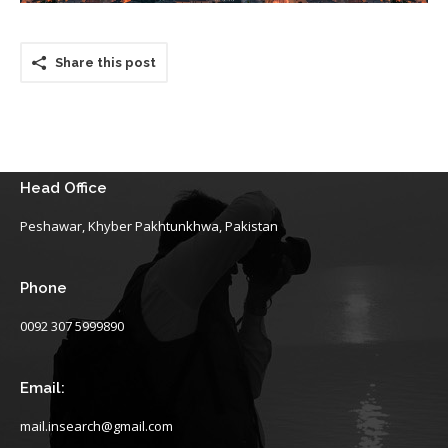
Share this post
Head Office
Peshawar, Khyber Pakhtunkhwa, Pakistan
Phone
0092 307 5999890
Email:
mail.insearch@gmail.com