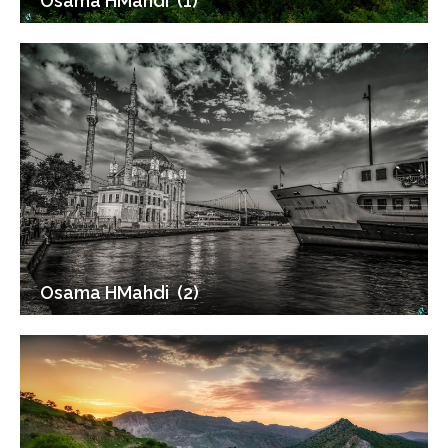
Osama HMahdi (1)
Osama HMahdi (2)