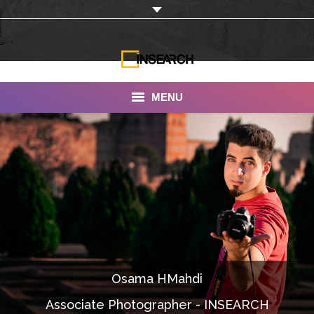
MENU
INSEARCH
About Us
Our Work
Services
Portfolio
Osama HMahdi
Documentaries
Associate Photographer - INSEARCH
Photo Albums