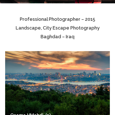
Testimonials
Professional Photographer – 2015
Associate Photographers
Landscape, City Escape Photography
Contact Us
Baghdad – Iraq