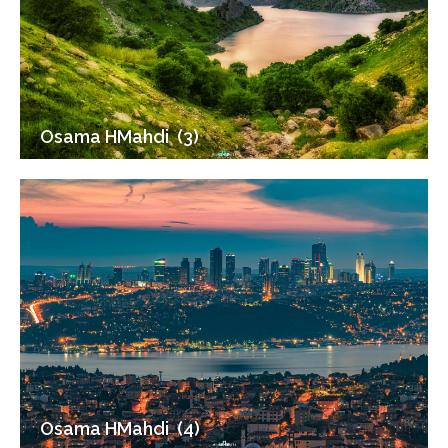
Osama HMahdi (3)
Osama HMahdi (4)