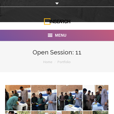
MENU
INSEARCH
Open Session: 11
About Us
You are here:
Home
Portfolio
Our Work
Services
Portfolio
Documentaries
Photo Albums