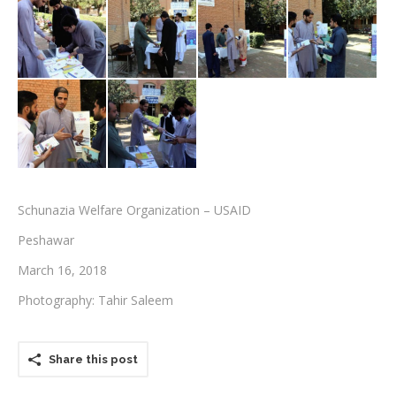
Testimonials
Associate Photographers
Contact Us
Schunazia Welfare Organization – USAID
Peshawar
March 16, 2018
Photography: Tahir Saleem
Share this post