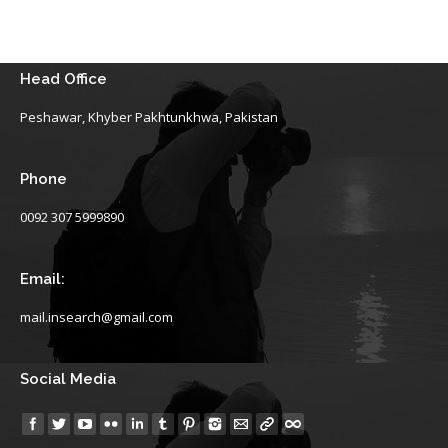
Head Office
Peshawar, Khyber Pakhtunkhwa, Pakistan
Phone
0092 307 5999890
Email:
mail.insearch@gmail.com
Social Media
Find us on: