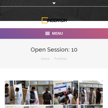
MENU
INSEARCH
Open Session: 10
About Us
You are here:
Home
Portfolio
Our Work
Services
Portfolio
Documentaries
Photo Albums