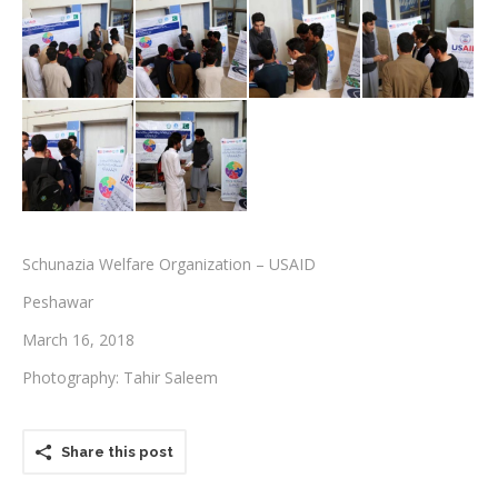
Testimonials
Associate Photographers
Contact Us
Schunazia Welfare Organization – USAID
Peshawar
March 16, 2018
Photography: Tahir Saleem
Share this post