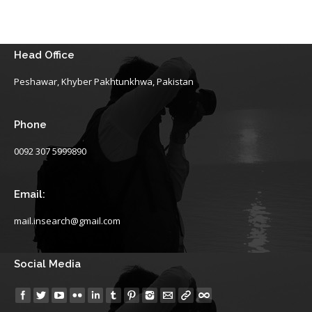
Head Office
Peshawar, Khyber Pakhtunkhwa, Pakistan
Phone
0092 307 5999890
Email:
mail.insearch@gmail.com
Social Media
Find us on: