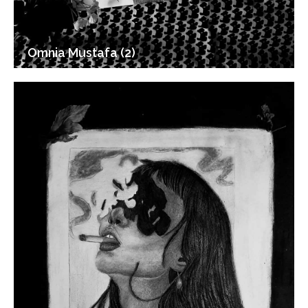
Omnia Mustafa (2)