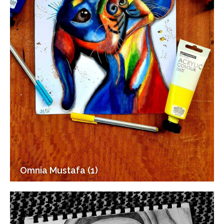
Omnia Mustafa (1)