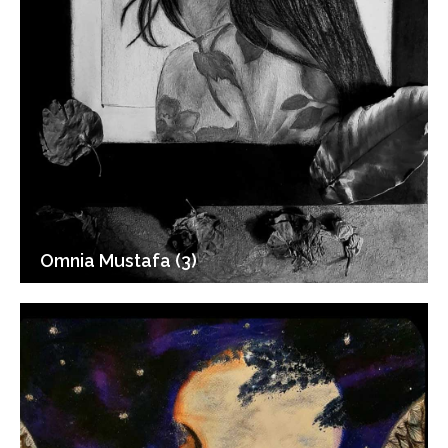
Omnia Mustafa (3)