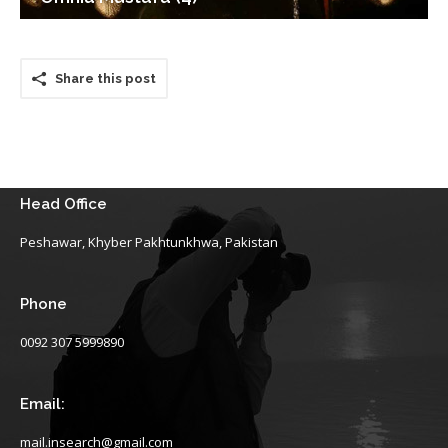
Share this post
Head Office
Peshawar, Khyber Pakhtunkhwa, Pakistan
Phone
0092 307 5999890
Email:
mail.insearch@gmail.com