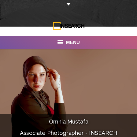
MENU
INSEARCH
About Us
Our Work
Services
Portfolio
Omnia Mustafa
Documentaries
Associate Photographer - INSEARCH
Photo Albums