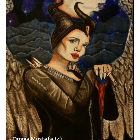
Omnia Mustafa (4)