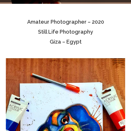
Testimonials
Amateur Photographer – 2020
Associate Photographers
Still Life Photography
Contact Us
Giza – Egypt