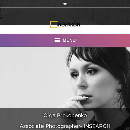
MENU
INSEARCH
About Us
Our Work
Services
Portfolio
Olga Prokopenko
Documentaries
Associate Photographer- INSEARCH
Photo Albums