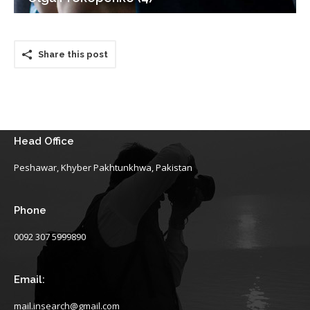
Share this post
Head Office
Peshawar, Khyber Pakhtunkhwa, Pakistan
Phone
0092 307 5999890
Email:
mail.insearch@gmail.com