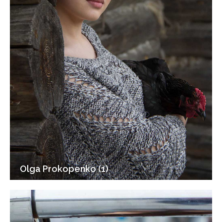
Olga Prokopenko (1)