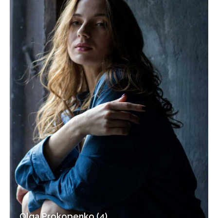
Olga Prokopenko (4)