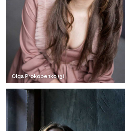
Olga Prokopenko (3)