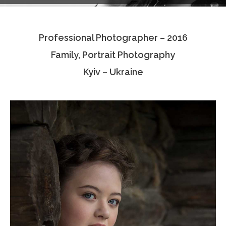
Testimonials
Professional Photographer – 2016
Associate Photographers
Family, Portrait Photography
Contact Us
Kyiv – Ukraine