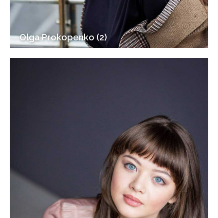
Olga Prokopenko (2)