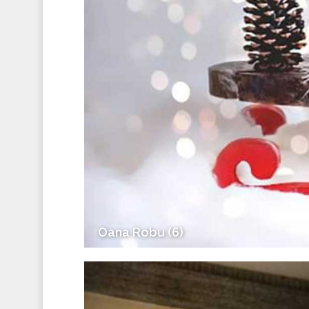
Oana Robu (6)