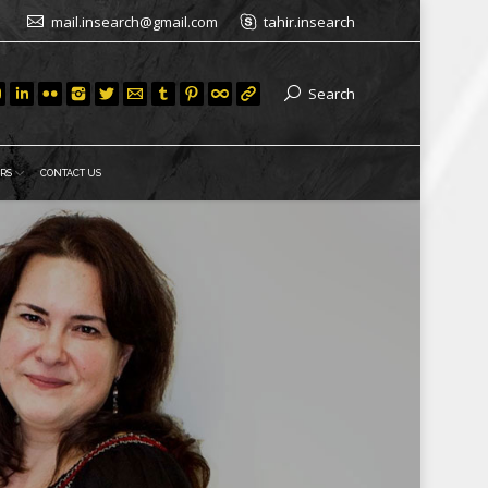
mail.insearch@gmail.com
tahir.insearch
Search
RS
CONTACT US