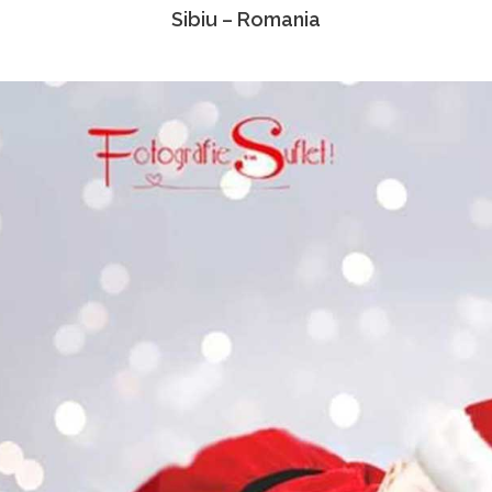
Sibiu – Romania