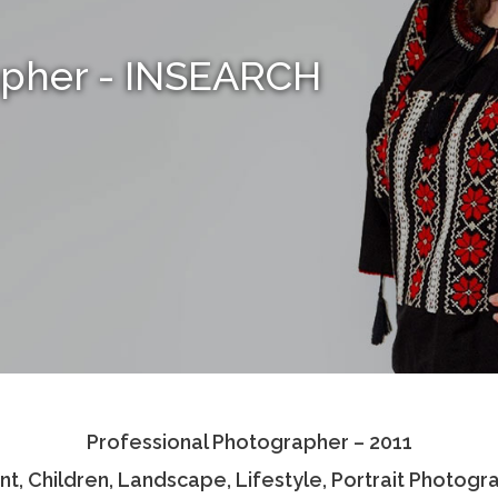
apher - INSEARCH
Professional Photographer – 2011
nt, Children, Landscape, Lifestyle, Portrait Photogr