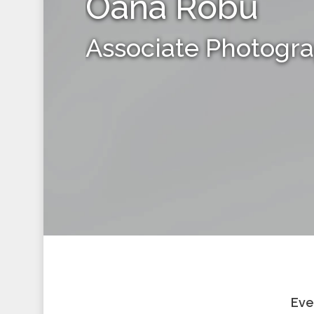
Oana Robu
Associate Photogr
Eve