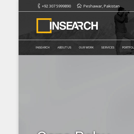
+92 307 5999890
Peshawar, Pakistan
INSEARCH
ABOUT US
OUR WORK
SERVICES
PORTFOL