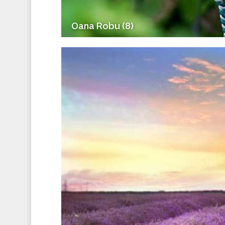
Oana Robu (8)