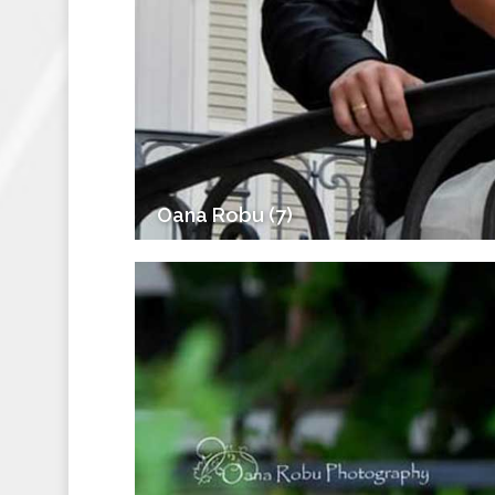
Oana Robu (7)