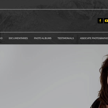
IO
DOCUMENTARIES
PHOTO ALBUMS
TESTIMONIALS
ASSOCIATE PHOTOGRAPHE