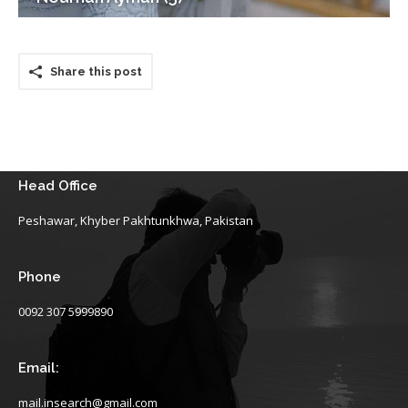
Share this post
Head Office
Peshawar, Khyber Pakhtunkhwa, Pakistan
Phone
0092 307 5999890
Email:
mail.insearch@gmail.com