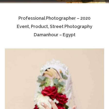
Testimonials
Professional Photographer – 2020
Associate Photographers
Event, Product, Street Photography
Contact Us
Damanhour – Egypt