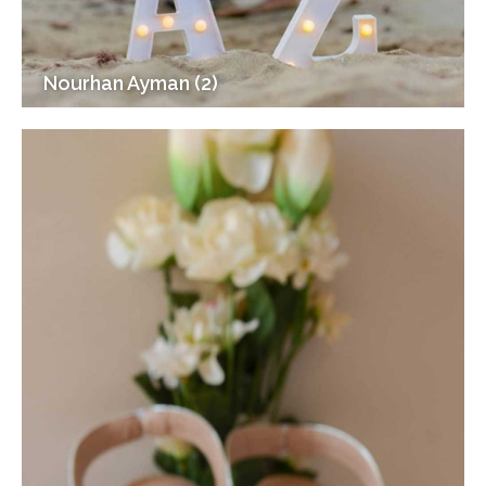
Nourhan Ayman (2)