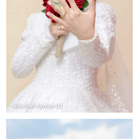
Nourhan Ayman (1)