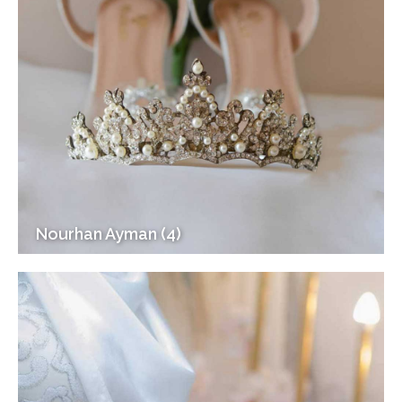
Nourhan Ayman (4)