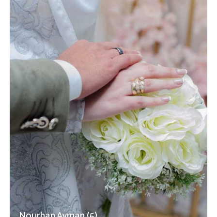
Nourhan Ayman (5)