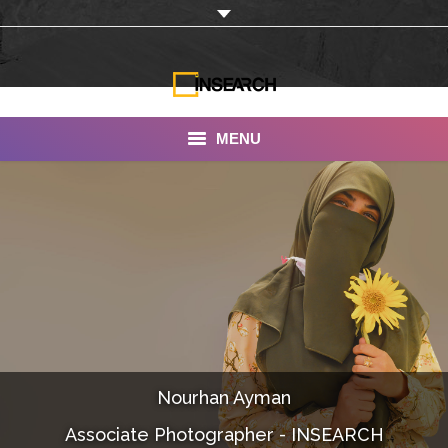
MENU
INSEARCH
About Us
Our Work
Services
Portfolio
Nourhan Ayman
Documentaries
Associate Photographer - INSEARCH
Photo Albums