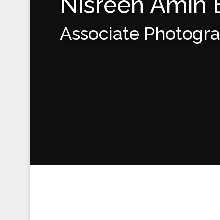
Nisreen Amin
Associate Photogr