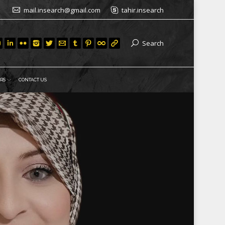
mail.insearch@gmail.com
tahir.insearch
Search
RS
CONTACT US