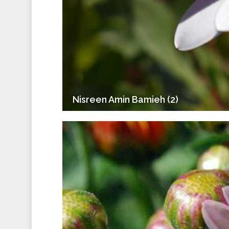
Nisreen Amin Bamieh (2)