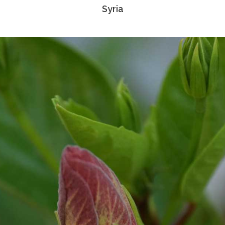
Syria