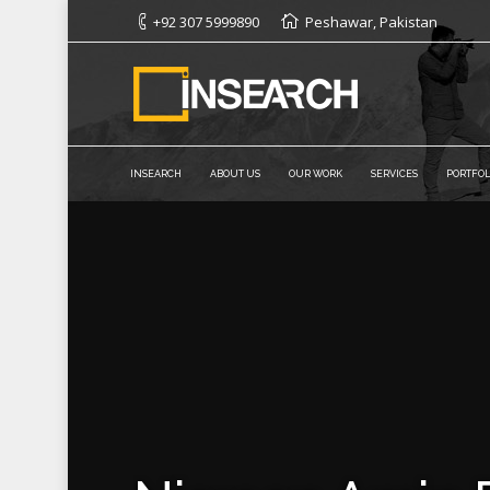
+92 307 5999890
Peshawar, Pakistan
INSEARCH
ABOUT US
OUR WORK
SERVICES
PORTFOL