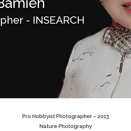
 Bamieh
apher - INSEARCH
Pro Hobbyist Photographer – 2013
Nature Photography