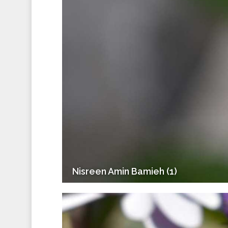
Nisreen Amin Bamieh (1)