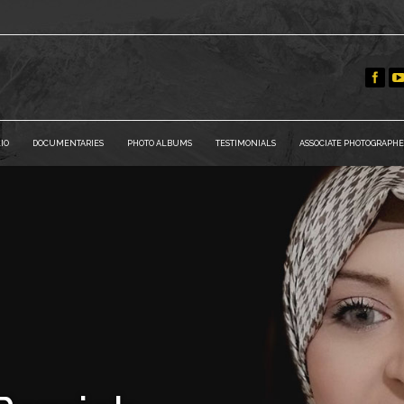
IO
DOCUMENTARIES
PHOTO ALBUMS
TESTIMONIALS
ASSOCIATE PHOTOGRAPHE