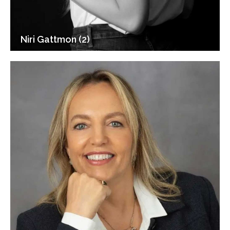
Niri Gattmon (2)