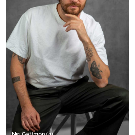
Niri Gattmon (4)