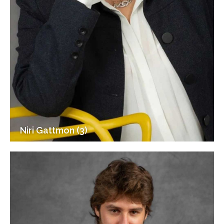
Niri Gattmon (3)