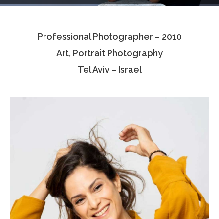
Testimonials
Professional Photographer – 2010
Associate Photographers
Art, Portrait Photography
Contact Us
Tel Aviv – Israel