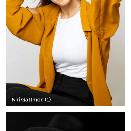
Niri Gattmon (1)