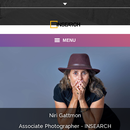
MENU
INSEARCH
About Us
Our Work
Services
Portfolio
Niri Gattmon
Documentaries
Associate Photographer - INSEARCH
Photo Albums