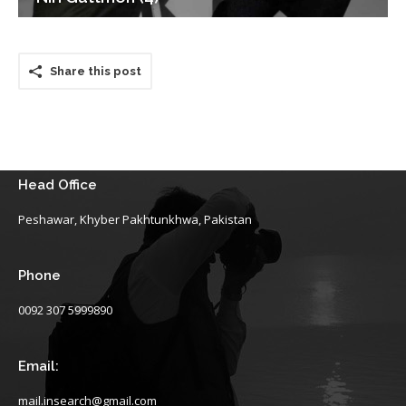
Share this post
Head Office
Peshawar, Khyber Pakhtunkhwa, Pakistan
Phone
0092 307 5999890
Email:
mail.insearch@gmail.com