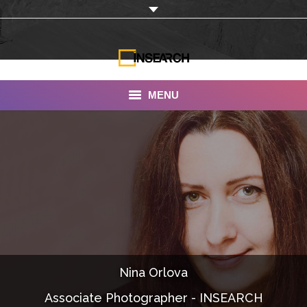
MENU
INSEARCH
About Us
Our Work
Services
Portfolio
Nina Orlova
Documentaries
Associate Photographer - INSEARCH
Photo Albums