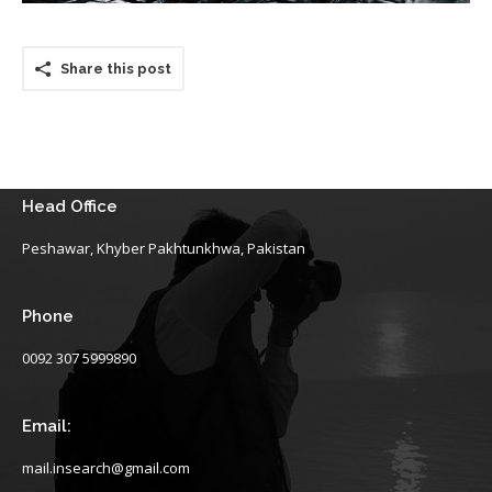
Share this post
Head Office
Peshawar, Khyber Pakhtunkhwa, Pakistan
Phone
0092 307 5999890
Email:
mail.insearch@gmail.com