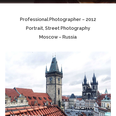
Testimonials
Professional Photographer – 2012
Associate Photographers
Portrait, Street Photography
Contact Us
Moscow – Russia