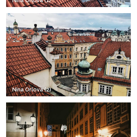
Nina Orlova (1)
Nina Orlova (2)