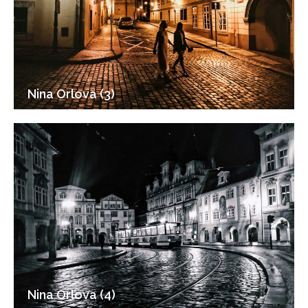
Nina Orlova (3)
Nina Orlova (4)