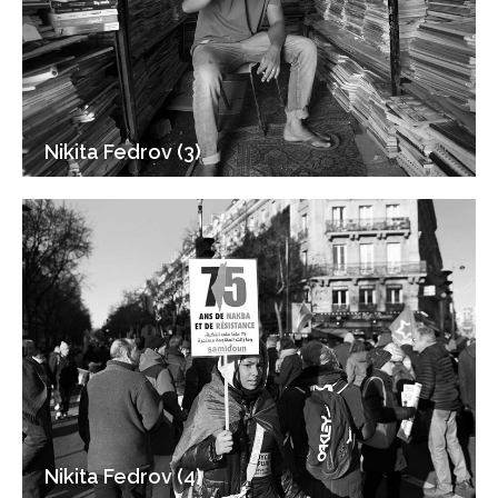
Nikita Fedrov (3)
Nikita Fedrov (4)