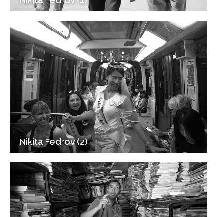
Nikita Fedrov (1)
Nikita Fedrov (2)