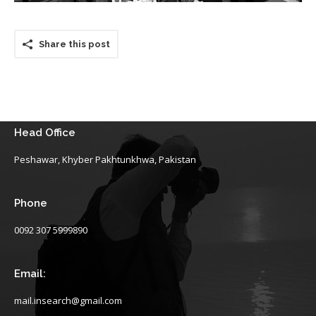
Share this post
Head Office
Peshawar, Khyber Pakhtunkhwa, Pakistan
Phone
0092 307 5999890
Email:
mail.insearch@gmail.com