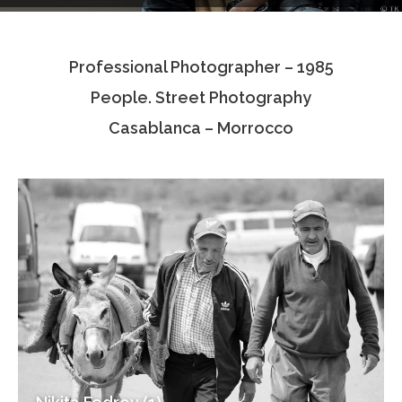
Testimonials
Professional Photographer – 1985
Associate Photographers
People. Street Photography
Contact Us
Casablanca – Morrocco