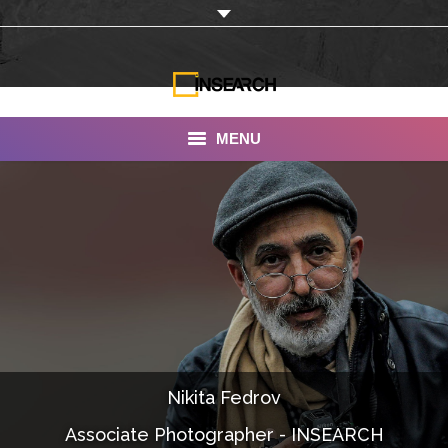
MENU
INSEARCH
About Us
Our Work
Services
Portfolio
Nikita Fedrov
Documentaries
Associate Photographer - INSEARCH
Photo Albums