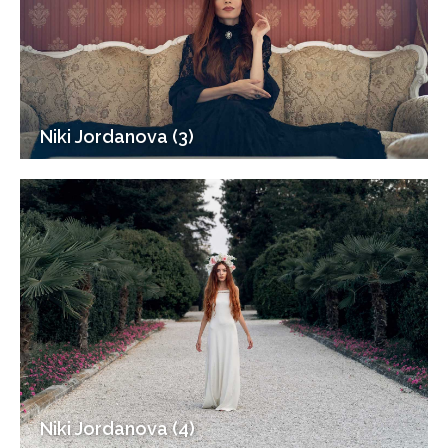
Niki Jordanova (3)
Niki Jordanova (4)