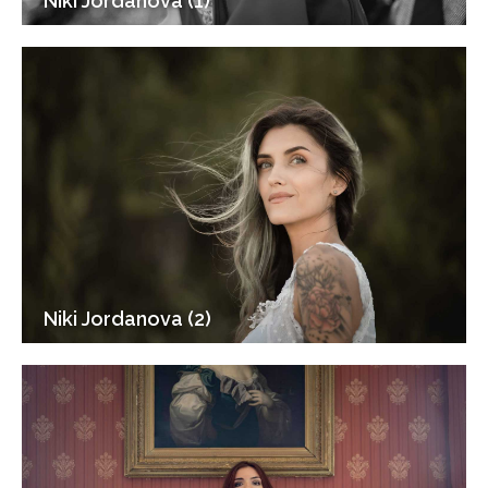
Niki Jordanova (1)
Niki Jordanova (2)