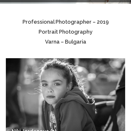
Testimonials
Professional Photographer – 2019
Associate Photographers
Portrait Photography
Contact Us
Varna – Bulgaria