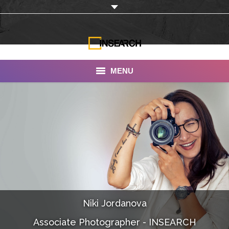
MENU
INSEARCH
About Us
Our Work
Services
Portfolio
Niki Jordanova
Documentaries
Associate Photographer - INSEARCH
Photo Albums