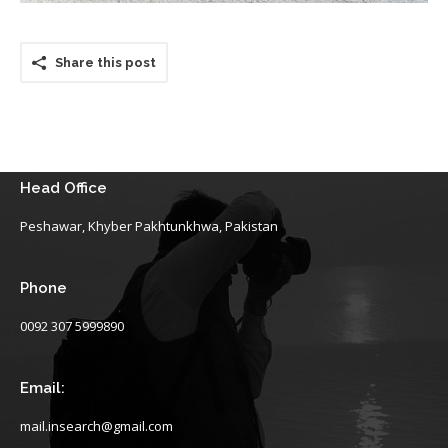
Share this post
Head Office
Peshawar, Khyber Pakhtunkhwa, Pakistan
Phone
0092 307 5999890
Email:
mail.insearch@gmail.com