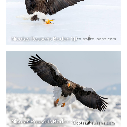
Nicolas Reusens Boden (4)
Nicolas Reusens Boden (5)