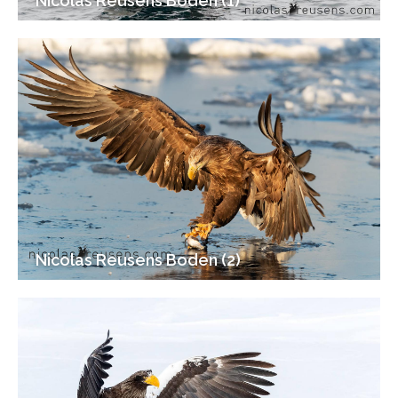
Nicolas Reusens Boden (1)
Nicolas Reusens Boden (2)