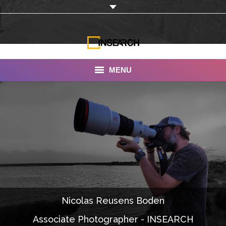
MENU
INSEARCH
About Us
Our Work
Services
Portfolio
Nicolas Reusens Boden
Documentaries
Associate Photographer - INSEARCH
Photo Albums