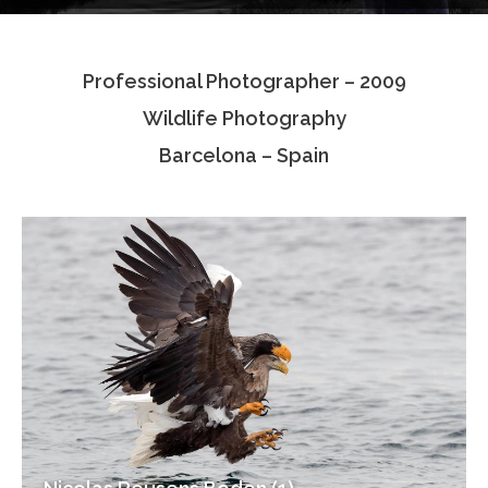
Testimonials
Professional Photographer – 2009
Associate Photographers
Wildlife Photography
Contact Us
Barcelona – Spain