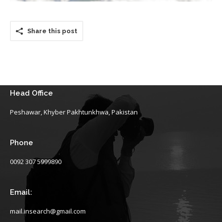
Share this post
Head Office
Peshawar, Khyber Pakhtunkhwa, Pakistan
Phone
0092 307 5999890
Email:
mail.insearch@gmail.com