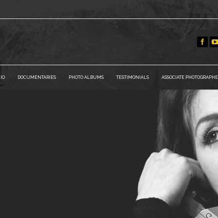
IO
DOCUMENTARIES
PHOTO ALBUMS
TESTIMONIALS
ASSOCIATE PHOTOGRAPHE