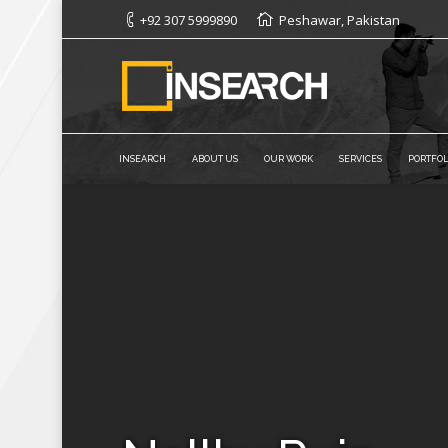
+92 307 5999890
Peshawar, Pakistan
INSEARCH
ABOUT US
OUR WORK
SERVICES
PORTFOL