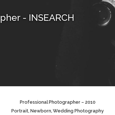
apher - INSEARCH
Professional Photographer – 2010
Portrait, Newborn, Wedding Photography