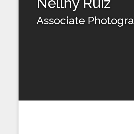
Nellhy Ruiz
Associate Photogr