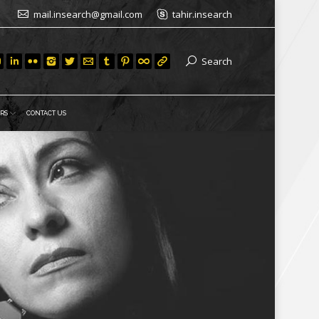
mail.insearch@gmail.com
tahir.insearch
Search
RS
CONTACT US