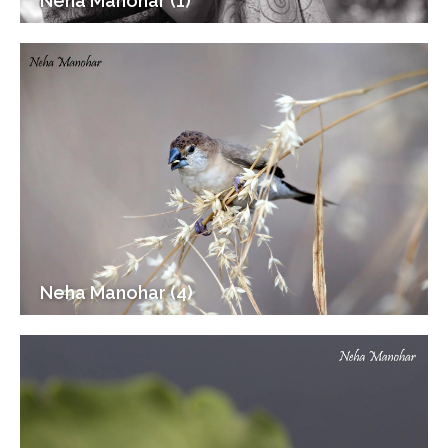
Neha Manohar (1)
Neha Manohar (4)