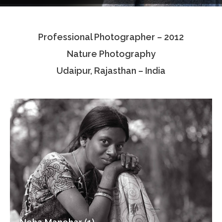
Testimonials
Professional Photographer – 2012
Associate Photographers
Nature Photography
Contact Us
Udaipur, Rajasthan – India