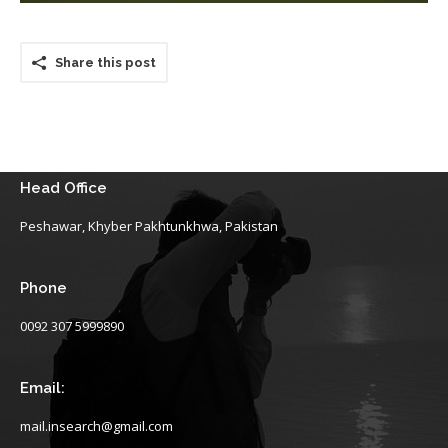
Share this post
Head Office
Peshawar, Khyber Pakhtunkhwa, Pakistan
Phone
0092 307 5999890
Email:
mail.insearch@gmail.com