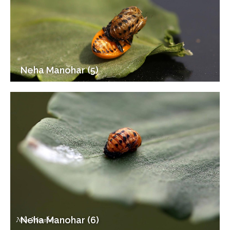
Neha Manohar (5)
Neha Manohar (6)