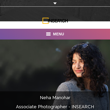
MENU
INSEARCH
About Us
Our Work
Services
Portfolio
Neha Manohar
Documentaries
Associate Photographer - INSEARCH
Photo Albums