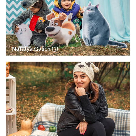
Natalya Galich (3)