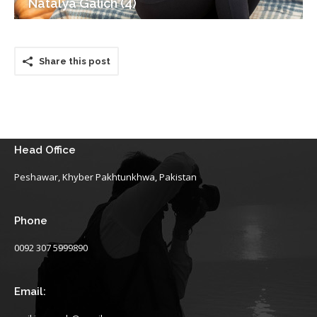
Natalya Galich (4)
Share this post
Head Office
Peshawar, Khyber Pakhtunkhwa, Pakistan
Phone
0092 307 5999890
Email: