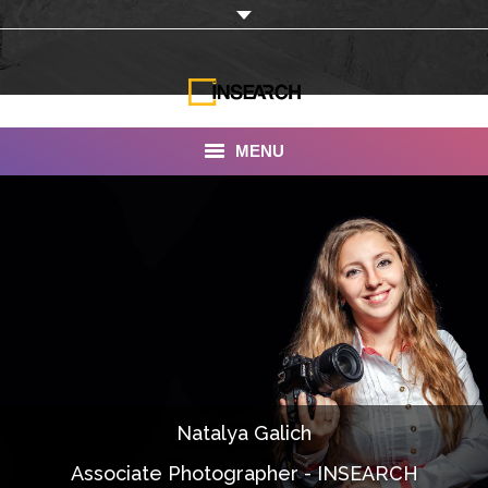
MENU
INSEARCH
About Us
Our Work
Services
Portfolio
Natalya Galich
Documentaries
Associate Photographer - INSEARCH
Photo Albums