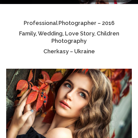
Testimonials
Professional Photographer – 2016
Associate Photographers
Family, Wedding, Love Story, Children
Contact Us
Photography
Cherkasy – Ukraine