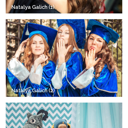
Natalya Galich (1)
Natalya Galich (2)