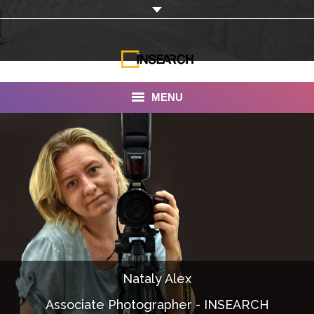
MENU
INSEARCH
About Us
Our Work
Services
Portfolio
Nataly Alex
Documentaries
Associate Photographer - INSEARCH
Photo Albums