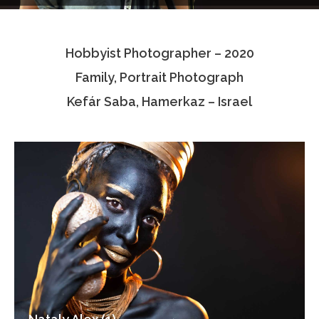
Testimonials
Hobbyist Photographer – 2020
Associate Photographers
Family, Portrait Photograph
Contact Us
Kefár Saba, Hamerkaz – Israel