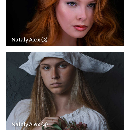
Nataly Alex (3)
Nataly Alex (4)