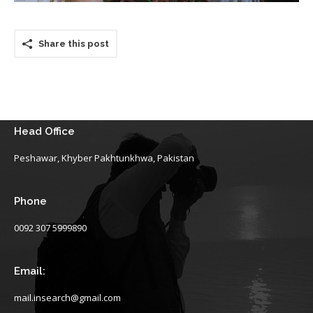
Share this post
Head Office
Peshawar, Khyber Pakhtunkhwa, Pakistan
Phone
0092 307 5999890
Email:
mail.insearch@gmail.com