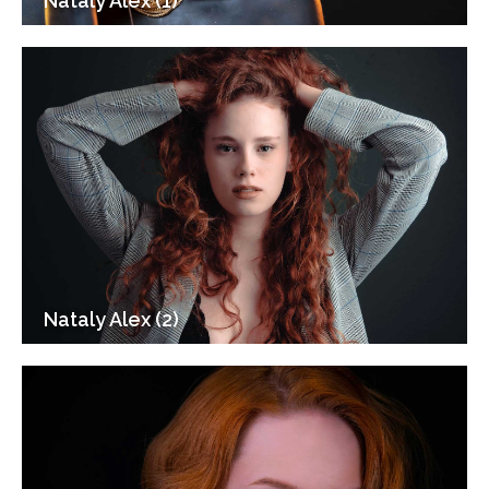
Nataly Alex (1)
Nataly Alex (2)