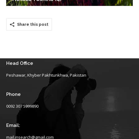
Share this post
Head Office
Peshawar, Khyber Pakhtunkhwa, Pakistan
Phone
0092 307 5999890
Email:
mail.insearch@gmail.com