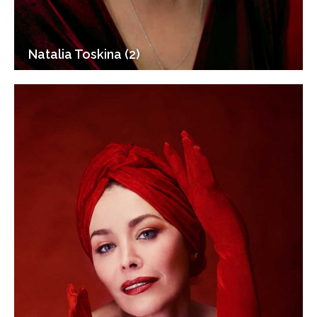
Natalia Toskina (2)