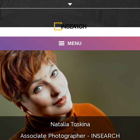
MENU
INSEARCH
About Us
Our Work
Services
Portfolio
Natalia Toskina
Documentaries
Associate Photographer - INSEARCH
Photo Albums