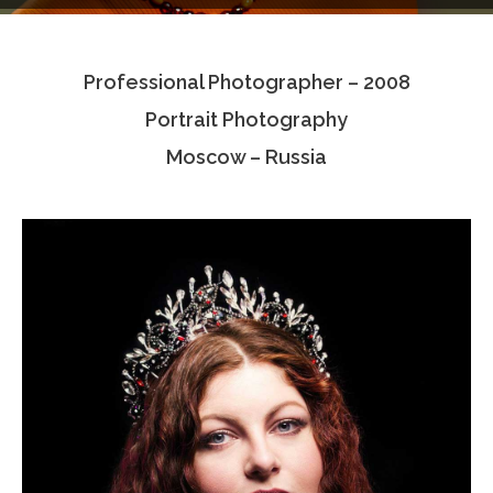
Testimonials
Professional Photographer – 2008
Associate Photographers
Portrait Photography
Contact Us
Moscow – Russia