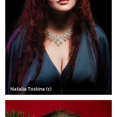
Natalia Toskina (1)