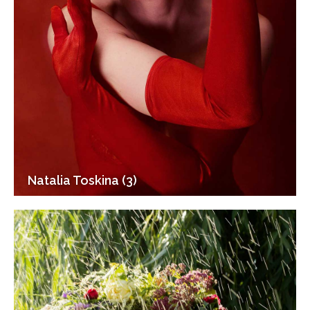
Natalia Toskina (3)