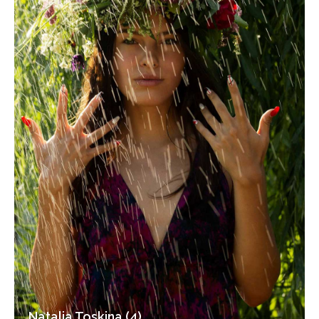
Natalia Toskina (4)