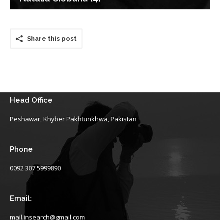
Share this post
Head Office
Peshawar, Khyber Pakhtunkhwa, Pakistan
Phone
0092 307 5999890
Email:
mail.insearch@gmail.com