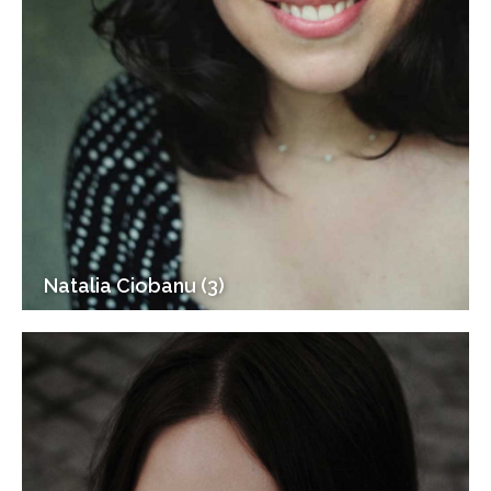
Natalia Ciobanu (3)