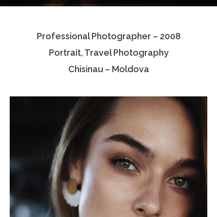
Testimonials
Professional Photographer – 2008
Associate Photographers
Portrait, Travel Photography
Contact Us
Chisinau – Moldova