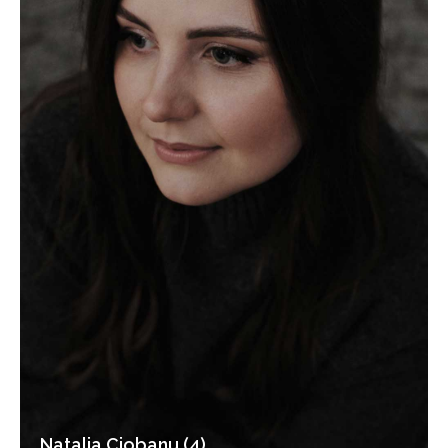
Natalia Ciobanu (4)