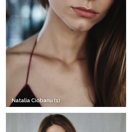
Natalia Ciobanu (1)