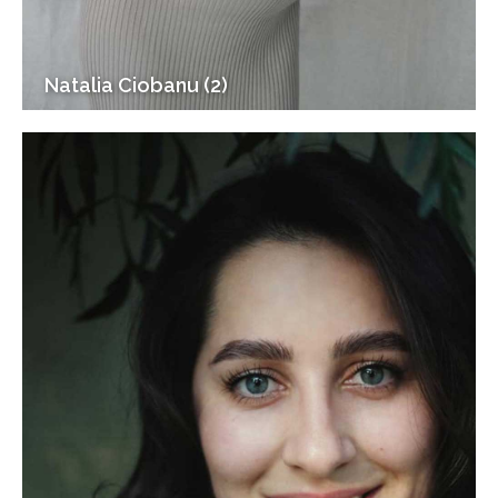
Natalia Ciobanu (2)