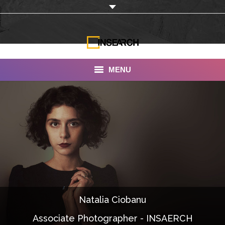
MENU
INSEARCH
About Us
Our Work
Services
Portfolio
Natalia Ciobanu
Documentaries
Associate Photographer - INSAERCH
Photo Albums